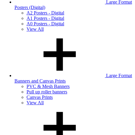
Large Format
Posters (Digital)
A2 Posters - Digital
A1 Posters - Digital
A0 Posters - Digital
View All
Large Format
Banners and Canvas Prints
PVC & Mesh Banners
Pull up roller banners
Canvas Prints
View All