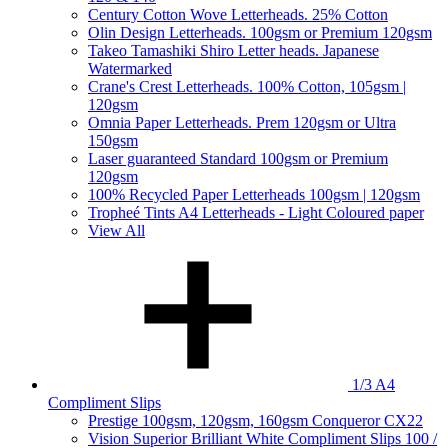
Century Cotton Wove Letterheads. 25% Cotton
Olin Design Letterheads. 100gsm or Premium 120gsm
Takeo Tamashiki Shiro Letter heads. Japanese
Watermarked
Crane's Crest Letterheads. 100% Cotton, 105gsm |
120gsm
Omnia Paper Letterheads. Prem 120gsm or Ultra
150gsm
Laser guaranteed Standard 100gsm or Premium
120gsm
100% Recycled Paper Letterheads 100gsm | 120gsm
Tropheé Tints A4 Letterheads - Light Coloured paper
View All
1/3 A4
Compliment Slips
Prestige 100gsm, 120gsm, 160gsm Conqueror CX22
Vision Superior Brilliant White Compliment Slips 100 /