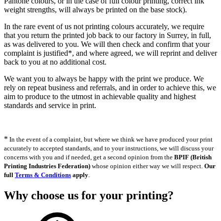
Pantone colours, or in the case of full colour printing, correct ink
weight strengths, will always be printed on the base stock).
In the rare event of us not printing colours accurately, we require
that you return the printed job back to our factory in Surrey, in full,
as was delivered to you. We will then check and confirm that your
complaint is justified*, and where agreed, we will reprint and deliver
back to you at no additional cost.
We want you to always be happy with the print we produce. We
rely on repeat business and referrals, and in order to achieve this, we
aim to produce to the utmost in achievable quality and highest
standards and service in print.
*
In the event of a complaint, but where we think we have produced your print
accurately to accepted standards, and to your instructions, we will discuss your
concerns with you and if needed, get a second opinion from the
BPIF (British
Printing Industries Federation)
whose opinion either way we will respect.
Our
full
Terms & Conditions
apply
.
Why choose us
for your printing?