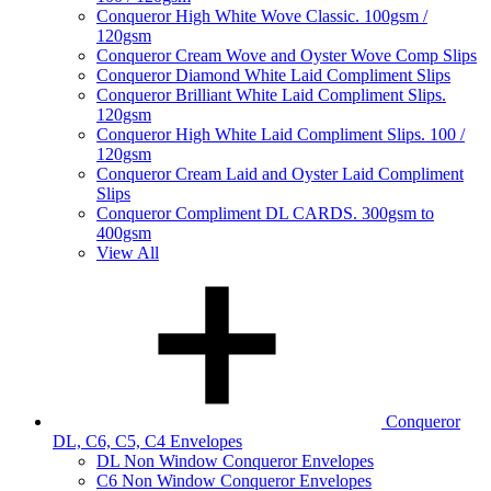
Conqueror High White Wove Classic. 100gsm /
120gsm
Conqueror Cream Wove and Oyster Wove Comp Slips
Conqueror Diamond White Laid Compliment Slips
Conqueror Brilliant White Laid Compliment Slips.
120gsm
Conqueror High White Laid Compliment Slips. 100 /
120gsm
Conqueror Cream Laid and Oyster Laid Compliment
Slips
Conqueror Compliment DL CARDS. 300gsm to
400gsm
View All
Conqueror
DL, C6, C5, C4 Envelopes
DL Non Window Conqueror Envelopes
C6 Non Window Conqueror Envelopes