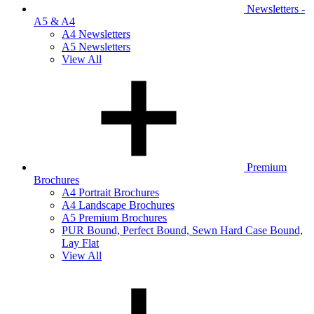
Newsletters -
A5 & A4
A4 Newsletters
A5 Newsletters
View All
Premium
Brochures
A4 Portrait Brochures
A4 Landscape Brochures
A5 Premium Brochures
PUR Bound, Perfect Bound, Sewn Hard Case Bound,
Lay Flat
View All