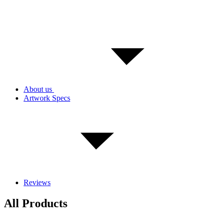
About us
Artwork Specs
Reviews
All Products