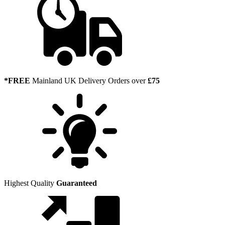
*FREE
Mainland UK Delivery Orders over
£75
Highest Quality
Guaranteed