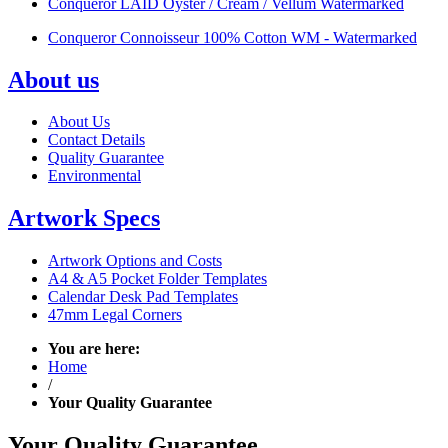
Conqueror LAID Oyster / Cream / Vellum Watermarked
Conqueror Connoisseur 100% Cotton WM - Watermarked
About us
About Us
Contact Details
Quality Guarantee
Environmental
Artwork Specs
Artwork Options and Costs
A4 & A5 Pocket Folder Templates
Calendar Desk Pad Templates
47mm Legal Corners
You are here:
Home
/
Your Quality Guarantee
Your Quality
Guarantee