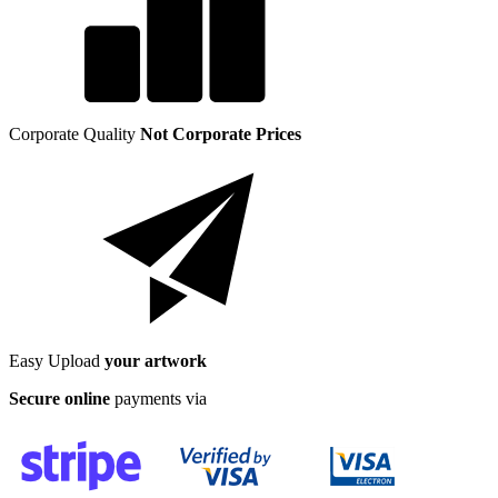
Corporate Quality
Not Corporate Prices
Easy Upload
your artwork
Secure online
payments via