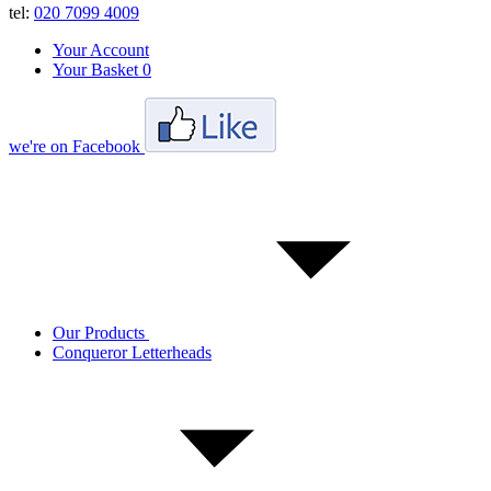
tel:
020 7099 4009
Your Account
Your Basket
0
we're on Facebook
Our Products
Conqueror Letterheads