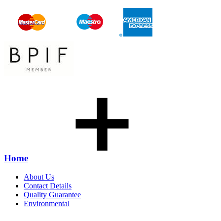
Home
About Us
Contact Details
Quality Guarantee
Environmental