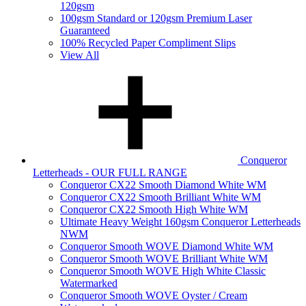
120gsm
100gsm Standard or 120gsm Premium Laser
Guaranteed
100% Recycled Paper Compliment Slips
View All
Conqueror
Letterheads - OUR FULL RANGE
Conqueror CX22 Smooth Diamond White WM
Conqueror CX22 Smooth Brilliant White WM
Conqueror CX22 Smooth High White WM
Ultimate Heavy Weight 160gsm Conqueror Letterheads
NWM
Conqueror Smooth WOVE Diamond White WM
Conqueror Smooth WOVE Brilliant White WM
Conqueror Smooth WOVE High White Classic
Watermarked
Conqueror Smooth WOVE Oyster / Cream