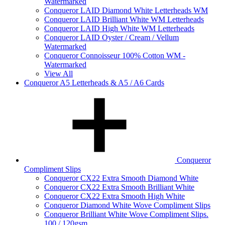
Watermarked
Conqueror LAID Diamond White Letterheads WM
Conqueror LAID Brilliant White WM Letterheads
Conqueror LAID High White WM Letterheads
Conqueror LAID Oyster / Cream / Vellum
Watermarked
Conqueror Connoisseur 100% Cotton WM -
Watermarked
View All
Conqueror A5 Letterheads & A5 / A6 Cards
Conqueror
Compliment Slips
Conqueror CX22 Extra Smooth Diamond White
Conqueror CX22 Extra Smooth Brilliant White
Conqueror CX22 Extra Smooth High White
Conqueror Diamond White Wove Compliment Slips
Conqueror Brilliant White Wove Compliment Slips.
100 / 120gsm