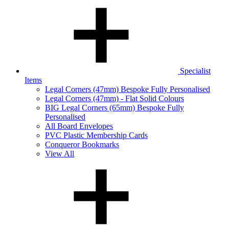
Specialist
Items
Legal Corners (47mm) Bespoke Fully Personalised
Legal Corners (47mm) - Flat Solid Colours
BIG Legal Corners (65mm) Bespoke Fully
Personalised
All Board Envelopes
PVC Plastic Membership Cards
Conqueror Bookmarks
View All