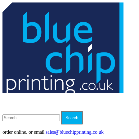
Search
order online, or email
sales
@
bluechipprinting.co.uk