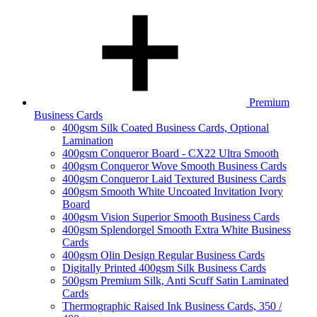
Premium
Business Cards
400gsm Silk Coated Business Cards, Optional
Lamination
400gsm Conqueror Board - CX22 Ultra Smooth
400gsm Conqueror Wove Smooth Business Cards
400gsm Conqueror Laid Textured Business Cards
400gsm Smooth White Uncoated Invitation Ivory
Board
400gsm Vision Superior Smooth Business Cards
400gsm Splendorgel Smooth Extra White Business
Cards
400gsm Olin Design Regular Business Cards
Digitally Printed 400gsm Silk Business Cards
500gsm Premium Silk, Anti Scuff Satin Laminated
Cards
Thermographic Raised Ink Business Cards, 350 /