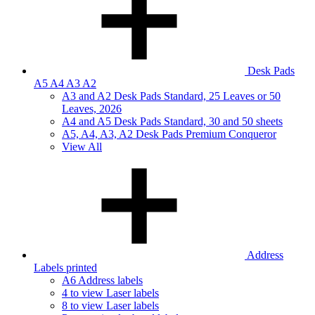
Desk Pads
A5 A4 A3 A2
A3 and A2 Desk Pads Standard, 25 Leaves or 50
Leaves, 2026
A4 and A5 Desk Pads Standard, 30 and 50 sheets
A5, A4, A3, A2 Desk Pads Premium Conqueror
View All
Address
Labels printed
A6 Address labels
4 to view Laser labels
8 to view Laser labels