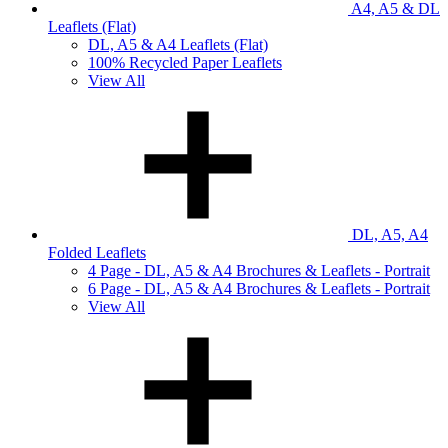
A4, A5 & DL
Leaflets (Flat)
DL, A5 & A4 Leaflets (Flat)
100% Recycled Paper Leaflets
View All
DL, A5, A4
Folded Leaflets
4 Page - DL, A5 & A4 Brochures & Leaflets - Portrait
6 Page - DL, A5 & A4 Brochures & Leaflets - Portrait
View All