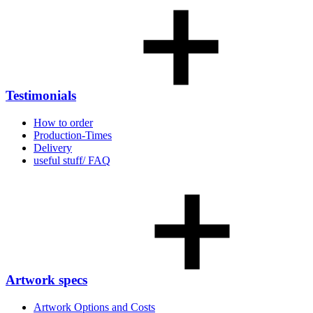
Testimonials
How to order
Production-Times
Delivery
useful stuff/ FAQ
Artwork specs
Artwork Options and Costs