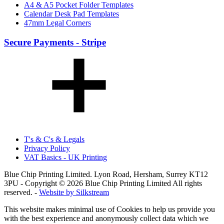
A4 & A5 Pocket Folder Templates
Calendar Desk Pad Templates
47mm Legal Corners
Secure Payments - Stripe
T's & C's & Legals
Privacy Policy
VAT Basics - UK Printing
Blue Chip Printing Limited. Lyon Road, Hersham, Surrey KT12
3PU - Copyright © 2026 Blue Chip Printing Limited All rights
reserved. -
Website by Silkstream
This website makes minimal use of Cookies to help us provide you
with the best experience and anonymously collect data which we