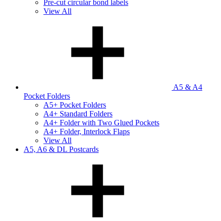
Pre-cut circular bond labels
View All
A5 & A4
Pocket Folders
A5+ Pocket Folders
A4+ Standard Folders
A4+ Folder with Two Glued Pockets
A4+ Folder, Interlock Flaps
View All
A5, A6 & DL Postcards