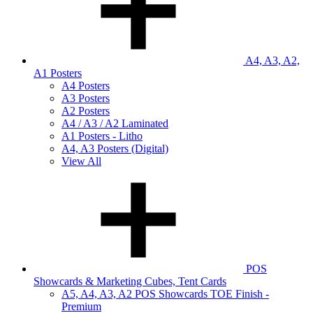
A4, A3, A2,
A1 Posters
A4 Posters
A3 Posters
A2 Posters
A4 / A3 / A2 Laminated
A1 Posters - Litho
A4, A3 Posters (Digital)
View All
POS
Showcards & Marketing Cubes, Tent Cards
A5, A4, A3, A2 POS Showcards TOE Finish -
Premium