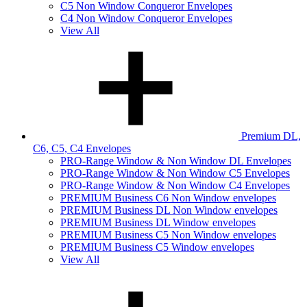
C5 Non Window Conqueror Envelopes
C4 Non Window Conqueror Envelopes
View All
Premium DL,
C6, C5, C4 Envelopes
PRO-Range Window & Non Window DL Envelopes
PRO-Range Window & Non Window C5 Envelopes
PRO-Range Window & Non Window C4 Envelopes
PREMIUM Business C6 Non Window envelopes
PREMIUM Business DL Non Window envelopes
PREMIUM Business DL Window envelopes
PREMIUM Business C5 Non Window envelopes
PREMIUM Business C5 Window envelopes
View All