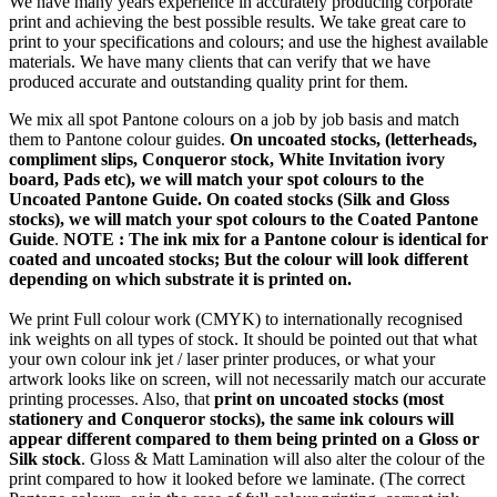
We have many years experience in accurately producing corporate
print and achieving the best possible results. We take great care to
print to your specifications and colours; and use the highest available
materials. We have many clients that can verify that we have
produced accurate and outstanding quality print for them.
We mix all spot Pantone colours on a job by job basis and match
them to Pantone colour guides.
On uncoated stocks, (letterheads,
compliment slips, Conqueror stock, White Invitation ivory
board, Pads etc), we will match your spot colours to the
Uncoated Pantone Guide. On coated stocks (Silk and Gloss
stocks), we will match your spot colours to the Coated Pantone
Guide
.
NOTE : The ink mix for a Pantone colour is identical for
coated and uncoated stocks; But the colour will look different
depending on which substrate it is printed on.
We print Full colour work (CMYK) to internationally recognised
ink weights on all types of stock. It should be pointed out that what
your own colour ink jet / laser printer produces, or what your
artwork looks like on screen, will not necessarily match our accurate
printing processes. Also, that
print on uncoated stocks (most
stationery and Conqueror stocks), the same ink colours will
appear different compared to them being printed on a Gloss or
Silk stock
. Gloss & Matt Lamination will also alter the colour of the
print compared to how it looked before we laminate. (The correct