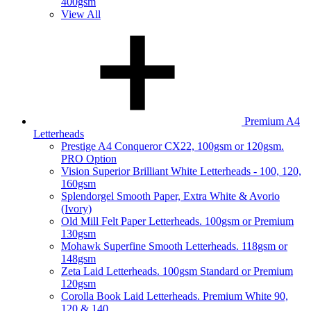
400gsm
View All
Premium A4
Letterheads
Prestige A4 Conqueror CX22, 100gsm or 120gsm.
PRO Option
Vision Superior Brilliant White Letterheads - 100, 120,
160gsm
Splendorgel Smooth Paper, Extra White & Avorio
(Ivory)
Old Mill Felt Paper Letterheads. 100gsm or Premium
130gsm
Mohawk Superfine Smooth Letterheads. 118gsm or
148gsm
Zeta Laid Letterheads. 100gsm Standard or Premium
120gsm
Corolla Book Laid Letterheads. Premium White 90,
120 & 140