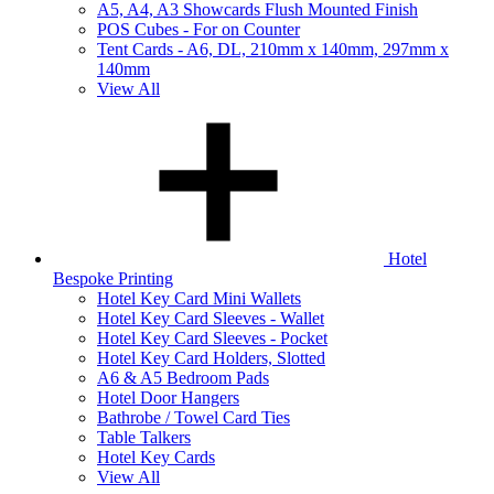
A5, A4, A3 Showcards Flush Mounted Finish
POS Cubes - For on Counter
Tent Cards - A6, DL, 210mm x 140mm, 297mm x
140mm
View All
Hotel
Bespoke Printing
Hotel Key Card Mini Wallets
Hotel Key Card Sleeves - Wallet
Hotel Key Card Sleeves - Pocket
Hotel Key Card Holders, Slotted
A6 & A5 Bedroom Pads
Hotel Door Hangers
Bathrobe / Towel Card Ties
Table Talkers
Hotel Key Cards
View All