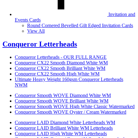
Invitation and
Events Cards
Round Cornered Bevelled Gilt Edged Invitation Cards
View All
Conqueror Letterheads
Conqueror Letterheads - OUR FULL RANGE
Conqueror CX22 Smooth Diamond White WM
Conqueror CX22 Smooth Brilliant White WM
Conqueror CX22 Smooth High White WM
Ultimate Heavy Weight 160gsm Conqueror Letterheads
NWM
Conqueror Smooth WOVE Diamond White WM
Conqueror Smooth WOVE Brilliant White WM
Conqueror Smooth WOVE High White Classic Watermarked
Conqueror Smooth WOVE Oyster / Cream Watermarked
Conqueror LAID Diamond White Letterheads WM
Conqueror LAID Brilliant White WM Letterheads
Conqueror LAID High White WM Letterheads