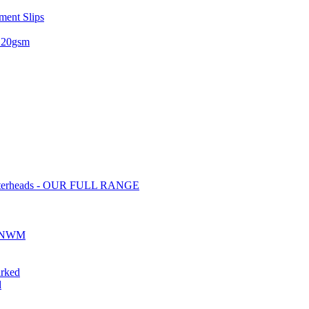
ent Slips
 120gsm
tterheads - OUR FULL RANGE
ds NWM
rked
d