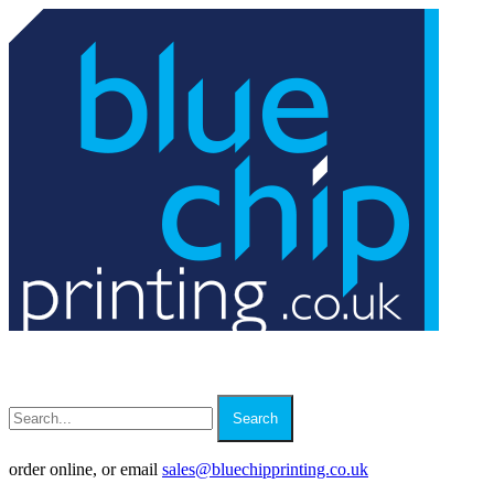
Search
order online, or email
sales
@
bluechipprinting.co.uk