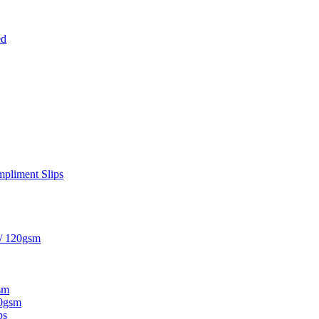
ed
pliment Slips
 / 120gsm
sm
20gsm
ps