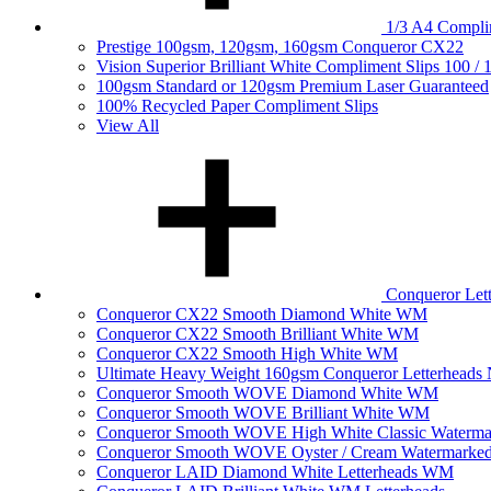
1/3 A4 Complim
Prestige 100gsm, 120gsm, 160gsm Conqueror CX22
Vision Superior Brilliant White Compliment Slips 100 /
100gsm Standard or 120gsm Premium Laser Guaranteed
100% Recycled Paper Compliment Slips
View All
Conqueror Le
Conqueror CX22 Smooth Diamond White WM
Conqueror CX22 Smooth Brilliant White WM
Conqueror CX22 Smooth High White WM
Ultimate Heavy Weight 160gsm Conqueror Letterhea
Conqueror Smooth WOVE Diamond White WM
Conqueror Smooth WOVE Brilliant White WM
Conqueror Smooth WOVE High White Classic Waterma
Conqueror Smooth WOVE Oyster / Cream Watermarke
Conqueror LAID Diamond White Letterheads WM