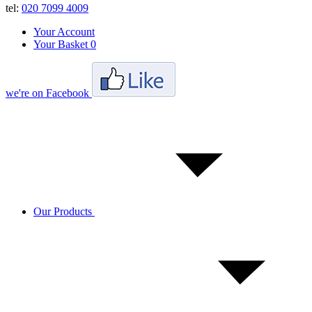
tel:
020 7099 4009
Your Account
Your Basket
0
we're on Facebook
Our Products