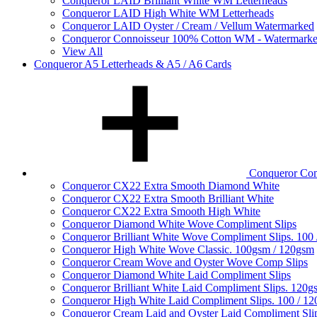
Conqueror LAID Brilliant White WM Letterheads
Conqueror LAID High White WM Letterheads
Conqueror LAID Oyster / Cream / Vellum Watermarked
Conqueror Connoisseur 100% Cotton WM - Watermark
View All
Conqueror A5 Letterheads & A5 / A6 Cards
Conqueror Com
Conqueror CX22 Extra Smooth Diamond White
Conqueror CX22 Extra Smooth Brilliant White
Conqueror CX22 Extra Smooth High White
Conqueror Diamond White Wove Compliment Slips
Conqueror Brilliant White Wove Compliment Slips. 100
Conqueror High White Wove Classic. 100gsm / 120gsm
Conqueror Cream Wove and Oyster Wove Comp Slips
Conqueror Diamond White Laid Compliment Slips
Conqueror Brilliant White Laid Compliment Slips. 120g
Conqueror High White Laid Compliment Slips. 100 / 1
Conqueror Cream Laid and Oyster Laid Compliment Sli