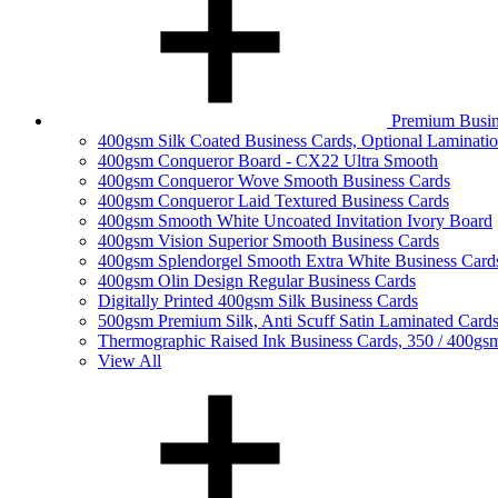
Premium Busin
400gsm Silk Coated Business Cards, Optional Laminati
400gsm Conqueror Board - CX22 Ultra Smooth
400gsm Conqueror Wove Smooth Business Cards
400gsm Conqueror Laid Textured Business Cards
400gsm Smooth White Uncoated Invitation Ivory Board
400gsm Vision Superior Smooth Business Cards
400gsm Splendorgel Smooth Extra White Business Card
400gsm Olin Design Regular Business Cards
Digitally Printed 400gsm Silk Business Cards
500gsm Premium Silk, Anti Scuff Satin Laminated Card
Thermographic Raised Ink Business Cards, 350 / 400gs
View All