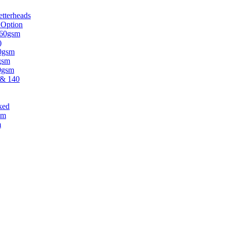
tterheads
 Option
 160gsm
)
30gsm
gsm
20gsm
 & 140
ked
sm
m