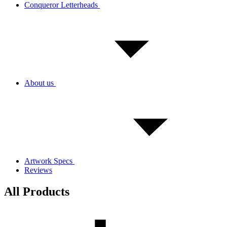
Conqueror Letterheads
About us
Artwork Specs
Reviews
All Products