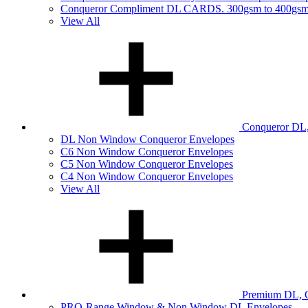
Conqueror Compliment DL CARDS. 300gsm to 400gs
View All
Conqueror DL,
DL Non Window Conqueror Envelopes
C6 Non Window Conqueror Envelopes
C5 Non Window Conqueror Envelopes
C4 Non Window Conqueror Envelopes
View All
Premium DL, C
PRO-Range Window & Non Window DL Envelopes