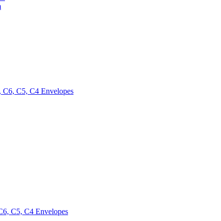
m
 C6, C5, C4 Envelopes
6, C5, C4 Envelopes