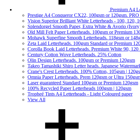
Premium A4 Le
Prestige A4 Conqueror CX22, 100gsm or 120gsm. PRO
Vision Superior Brilliant White Letterheads - 100, 120,
Splendorgel Smooth Paper, Extra White & Avorio (Ivory
Old Mill Felt Paper Letterheads. 100gsm or Premium 1
Mohawk Superfine Smooth Letterheads. 118gsm or 148
Zeta Laid Letterheads. 100gsm Standard or Premium 1
Corolla Book Laid Letterheads. Premium White 90, 120
Century Cotton Wove Letterheads. 25% Cotton
Olin Design Letterheads. 100gsm or Premium 120gsm
Takeo Tamashiki Shiro Letter heads. Japanese Watermar
Crane's Crest Letterheads. 100% Cotton, 105gsm | 120g
Omnia Paper Letterheads. Prem 120gsm or Ultra 150gs
Laser guaranteed Standard 100gsm or Premium 120gsm
100% Recycled Paper Letterheads 100gsm | 120gsm
Tropheé Tints A4 Letterheads - Light Coloured paper
View All