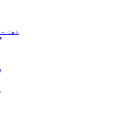
ess Cards
on
s
s
m