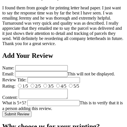
I found them from google for printing letter head paper. I just want
to say the response time was by far the best I have seen. I was
emailing Jeremy and he was thorough and extremely helpful.
Turnaround was very quick and quality was as described. I really
appreciate that they emailed me to say the parcel was delivered and
it just shows their attention to detail and tracking of parcels they
send. Will definitely be reordering all company letterheads in future.
Thank you for a great service.
Add Your Review
Name:
Email:
This will not be displayed.
Review Title:
Rating:
1/5
2/5
3/5
4/5
5/5
Content:
What is 5+5?
This is to verify that it is
a person adding this review.
Submit Review
Why choose us
for your printing?