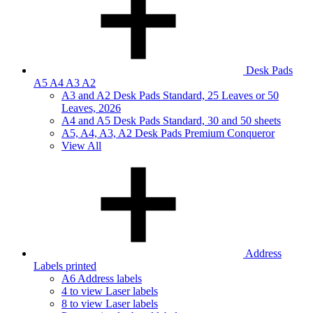
Desk Pads
A5 A4 A3 A2
A3 and A2 Desk Pads Standard, 25 Leaves or 50
Leaves, 2026
A4 and A5 Desk Pads Standard, 30 and 50 sheets
A5, A4, A3, A2 Desk Pads Premium Conqueror
View All
Address
Labels printed
A6 Address labels
4 to view Laser labels
8 to view Laser labels