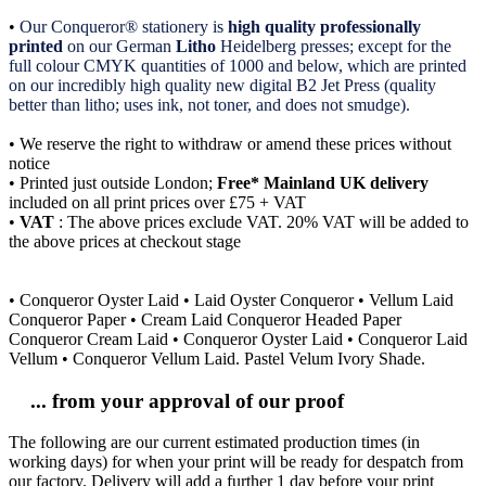
•
Our Conqueror® stationery is
high quality professionally
printed
on our German
Litho
Heidelberg presses; except for the
full colour CMYK quantities of 1000 and below, which are printed
on our incredibly high quality new digital B2 Jet Press (quality
better than litho; uses ink, not toner, and does not smudge).
• We reserve the right to withdraw or amend these prices without
notice
• Printed just outside London;
Free* Mainland UK delivery
included on all print prices over £75 + VAT
•
VAT
: The above prices exclude VAT. 20% VAT will be added to
the above prices at checkout stage
• Conqueror Oyster Laid • Laid Oyster Conqueror • Vellum Laid
Conqueror Paper • Cream Laid Conqueror Headed Paper
Conqueror Cream Laid • Conqueror Oyster Laid • Conqueror Laid
Vellum • Conqueror Vellum Laid. Pastel Velum Ivory Shade.
... from your approval of our proof
The following are our current estimated production times (in
working days) for when your print will be ready for despatch from
our factory. Delivery will add a further 1 day before your print