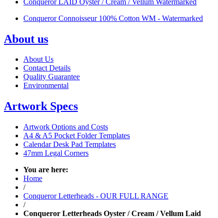
Conqueror LAID Oyster / Cream / Vellum Watermarked
Conqueror Connoisseur 100% Cotton WM - Watermarked
About us
About Us
Contact Details
Quality Guarantee
Environmental
Artwork Specs
Artwork Options and Costs
A4 & A5 Pocket Folder Templates
Calendar Desk Pad Templates
47mm Legal Corners
You are here:
Home
/
Conqueror Letterheads - OUR FULL RANGE
/
Conqueror Letterheads Oyster / Cream / Vellum Laid