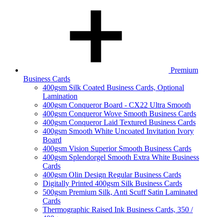
Premium
Business Cards
400gsm Silk Coated Business Cards, Optional
Lamination
400gsm Conqueror Board - CX22 Ultra Smooth
400gsm Conqueror Wove Smooth Business Cards
400gsm Conqueror Laid Textured Business Cards
400gsm Smooth White Uncoated Invitation Ivory
Board
400gsm Vision Superior Smooth Business Cards
400gsm Splendorgel Smooth Extra White Business
Cards
400gsm Olin Design Regular Business Cards
Digitally Printed 400gsm Silk Business Cards
500gsm Premium Silk, Anti Scuff Satin Laminated
Cards
Thermographic Raised Ink Business Cards, 350 /