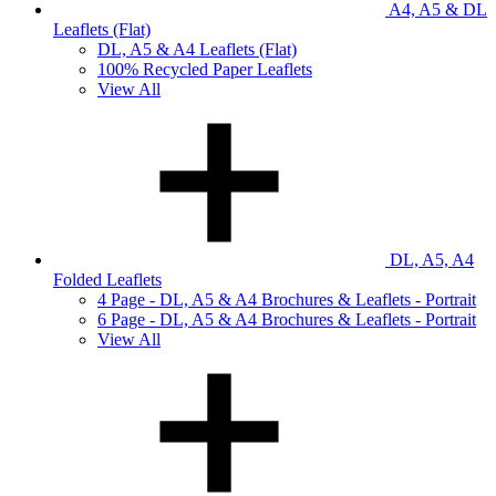
A4, A5 & DL
Leaflets (Flat)
DL, A5 & A4 Leaflets (Flat)
100% Recycled Paper Leaflets
View All
DL, A5, A4
Folded Leaflets
4 Page - DL, A5 & A4 Brochures & Leaflets - Portrait
6 Page - DL, A5 & A4 Brochures & Leaflets - Portrait
View All