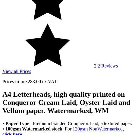
2
2
Reviews
View all Prices
Prices from
£283.00
ex VAT
A4 Letterheads, high quality printed on
Conqueror Cream Laid, Oyster Laid and
Vellum paper. Watermarked, WM
•
Paper Type
: Premium branded Conqueror Laid, a textured paper.
•
100gsm Watermarked stock
. For
120gsm NonWatermarked
,
click here
.