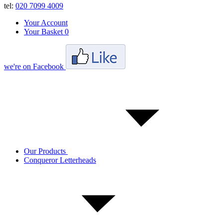
tel:
020 7099 4009
Your Account
Your Basket
0
we're on Facebook
Our Products
Conqueror Letterheads