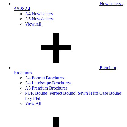
Newsletters -
A5 & A4
A4 Newsletters
A5 Newsletters
View All
Premium
Brochures
A4 Portrait Brochures
A4 Landscape Brochures
A5 Premium Brochures
PUR Bound, Perfect Bound, Sewn Hard Case Bound,
Lay Flat
View All