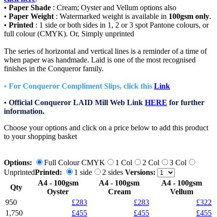
•
Paper Shade
: Cream; Oyster and Vellum options also
•
Paper Weight
: Watermarked weight is available in
100gsm only
.
•
Printed
: 1 side or both sides in 1, 2 or 3 spot Pantone colours, or
full colour (CMYK). Or, Simply unprinted
The series of horizontal and vertical lines is a reminder of a time of
when paper was handmade. Laid is one of the most recognised
finishes in the Conqueror family.
•
For Conqueror Compliment Slips, click this
Link
•
Official Conqueror LAID Mill Web Link
HERE
for further
information.
Choose your options and click on a price below to add
this product
to your shopping basket
Options:
Full Colour CMYK
1 Col
2 Col
3 Col
Unprinted
Printed:
1 side
2 sides
Versions:
A4 - 100gsm
A4 - 100gsm
A4 - 100gsm
Qty
Oyster
Cream
Vellum
950
£283
£283
£322
1,750
£455
£455
£455