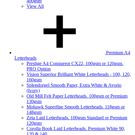
400gsm
View All
Premium A4
Letterheads
Prestige A4 Conqueror CX22, 100gsm or 120gsm.
PRO Option
Vision Superior Brilliant White Letterheads - 100, 120,
160gsm
Splendorgel Smooth Paper, Extra White & Avorio
(Ivory)
Old Mill Felt Paper Letterheads. 100gsm or Premium
130gsm
Mohawk Superfine Smooth Letterheads. 118gsm or
148gsm
Zeta Laid Letterheads. 100gsm Standard or Premium
120gsm
Corolla Book Laid Letterheads. Premium White 90,
120 & 140