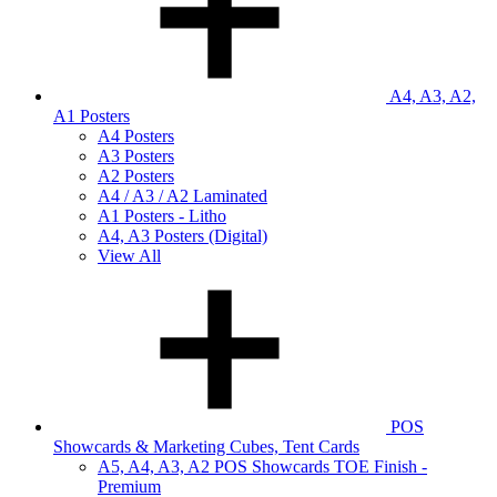
A4, A3, A2,
A1 Posters
A4 Posters
A3 Posters
A2 Posters
A4 / A3 / A2 Laminated
A1 Posters - Litho
A4, A3 Posters (Digital)
View All
POS
Showcards & Marketing Cubes, Tent Cards
A5, A4, A3, A2 POS Showcards TOE Finish -
Premium