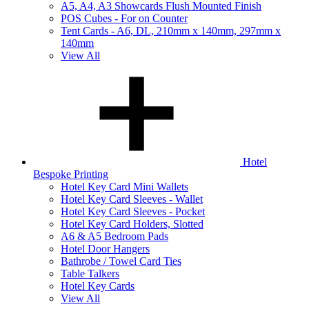
A5, A4, A3 Showcards Flush Mounted Finish
POS Cubes - For on Counter
Tent Cards - A6, DL, 210mm x 140mm, 297mm x
140mm
View All
Hotel
Bespoke Printing
Hotel Key Card Mini Wallets
Hotel Key Card Sleeves - Wallet
Hotel Key Card Sleeves - Pocket
Hotel Key Card Holders, Slotted
A6 & A5 Bedroom Pads
Hotel Door Hangers
Bathrobe / Towel Card Ties
Table Talkers
Hotel Key Cards
View All