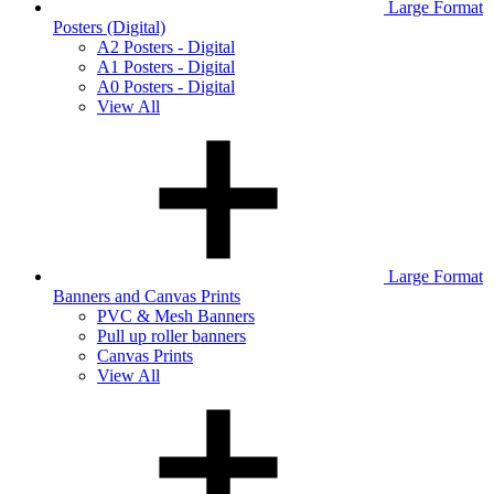
Large Format
Posters (Digital)
A2 Posters - Digital
A1 Posters - Digital
A0 Posters - Digital
View All
Large Format
Banners and Canvas Prints
PVC & Mesh Banners
Pull up roller banners
Canvas Prints
View All