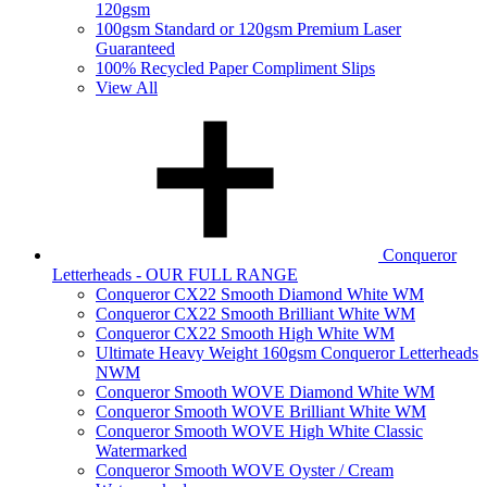
120gsm
100gsm Standard or 120gsm Premium Laser
Guaranteed
100% Recycled Paper Compliment Slips
View All
Conqueror
Letterheads - OUR FULL RANGE
Conqueror CX22 Smooth Diamond White WM
Conqueror CX22 Smooth Brilliant White WM
Conqueror CX22 Smooth High White WM
Ultimate Heavy Weight 160gsm Conqueror Letterheads
NWM
Conqueror Smooth WOVE Diamond White WM
Conqueror Smooth WOVE Brilliant White WM
Conqueror Smooth WOVE High White Classic
Watermarked
Conqueror Smooth WOVE Oyster / Cream