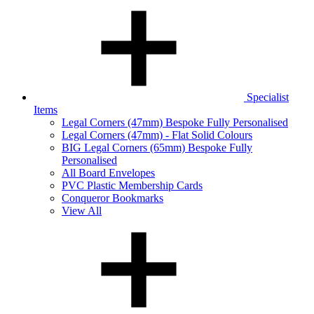
Specialist
Items
Legal Corners (47mm) Bespoke Fully Personalised
Legal Corners (47mm) - Flat Solid Colours
BIG Legal Corners (65mm) Bespoke Fully
Personalised
All Board Envelopes
PVC Plastic Membership Cards
Conqueror Bookmarks
View All