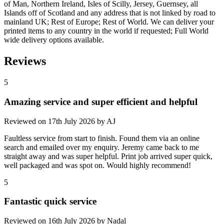
of Man, Northern Ireland, Isles of Scilly, Jersey, Guernsey, all
Islands off of Scotland and any address that is not linked by road to
mainland UK; Rest of Europe; Rest of World. We can deliver your
printed items to any country in the world if requested; Full World
wide delivery options available.
Reviews
5
Amazing service and super efficient and helpful
Reviewed on
17th July 2026
by
AJ
Faultless service from start to finish. Found them via an online
search and emailed over my enquiry. Jeremy came back to me
straight away and was super helpful. Print job arrived super quick,
well packaged and was spot on. Would highly recommend!
5
Fantastic quick service
Reviewed on
16th July 2026
by
Nadal