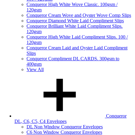
Conqueror High White Wove Classic. 100gsm /
120gsm
Conqueror Cream Wove and Oyster Wove Comp Slips
Conqueror Diamond White Laid Compliment Slips
Conqueror Brilliant White Laid Compliment Slips.
120gsm
Conqueror High White Laid Compliment Slips. 100 /
120gsm
Conqueror Cream Laid and Oyster Laid Compliment
Slips
Conqueror Compliment DL CARDS. 300gsm to
400gsm
View All
Conqueror
DL, C6, C5, C4 Envelopes
DL Non Window Conqueror Envelopes
C6 Non Window Conqueror Envelopes