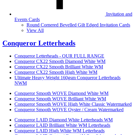
Invitation and
Events Cards
Round Cornered Bevelled Gilt Edged Invitation Cards
View All
Conqueror Letterheads
Conqueror Letterheads - OUR FULL RANGE
Conqueror CX22 Smooth Diamond White WM
Conqueror CX22 Smooth Brilliant White WM
Conqueror CX22 Smooth High White WM
Ultimate Heavy Weight 160gsm Conqueror Letterheads
NWM
Conqueror Smooth WOVE Diamond White WM
Conqueror Smooth WOVE Brilliant White WM
Conqueror Smooth WOVE High White Classic Watermarked
Conqueror Smooth WOVE Oyster / Cream Watermarked
Conqueror LAID Diamond White Letterheads WM
Conqueror LAID Brilliant White WM Letterheads
Conqueror LAID High White WM Letterheads