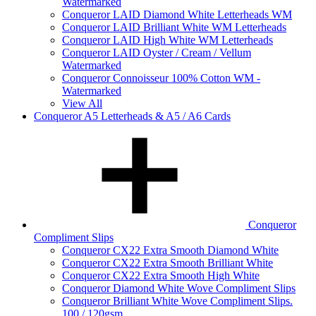
Watermarked
Conqueror LAID Diamond White Letterheads WM
Conqueror LAID Brilliant White WM Letterheads
Conqueror LAID High White WM Letterheads
Conqueror LAID Oyster / Cream / Vellum
Watermarked
Conqueror Connoisseur 100% Cotton WM -
Watermarked
View All
Conqueror A5 Letterheads & A5 / A6 Cards
Conqueror
Compliment Slips
Conqueror CX22 Extra Smooth Diamond White
Conqueror CX22 Extra Smooth Brilliant White
Conqueror CX22 Extra Smooth High White
Conqueror Diamond White Wove Compliment Slips
Conqueror Brilliant White Wove Compliment Slips.
100 / 120gsm