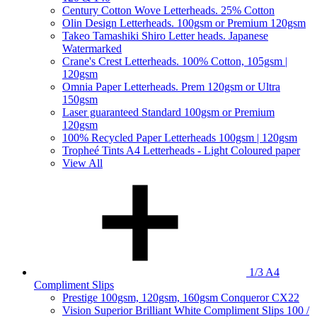
Century Cotton Wove Letterheads. 25% Cotton
Olin Design Letterheads. 100gsm or Premium 120gsm
Takeo Tamashiki Shiro Letter heads. Japanese
Watermarked
Crane's Crest Letterheads. 100% Cotton, 105gsm |
120gsm
Omnia Paper Letterheads. Prem 120gsm or Ultra
150gsm
Laser guaranteed Standard 100gsm or Premium
120gsm
100% Recycled Paper Letterheads 100gsm | 120gsm
Tropheé Tints A4 Letterheads - Light Coloured paper
View All
1/3 A4
Compliment Slips
Prestige 100gsm, 120gsm, 160gsm Conqueror CX22
Vision Superior Brilliant White Compliment Slips 100 /