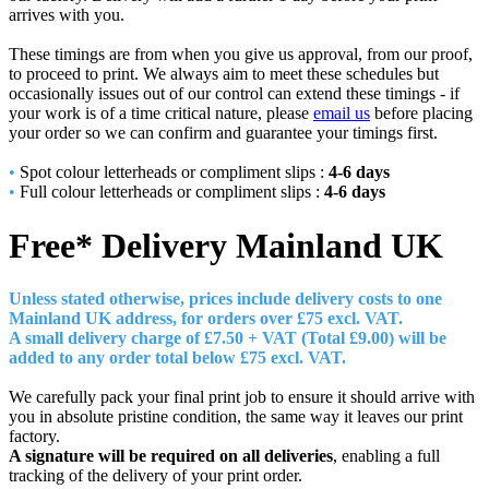
arrives with you.
These timings are from when you give us approval, from our proof,
to proceed to print. We always aim to meet these schedules but
occasionally issues out of our control can extend these timings - if
your work is of a time critical nature, please
email us
before placing
your order so we can confirm and guarantee your timings first.
•
Spot colour letterheads or compliment slips :
4-6 days
•
Full colour letterheads or compliment slips :
4-6 days
Free* Delivery
Mainland UK
Unless stated otherwise, prices include delivery costs to one
Mainland UK address, for orders over £7
5 excl. VAT.
A small delivery charge of £7.50 + VAT (Total £9.00) will be
added to any order total below £75 excl. VAT.
We carefully pack your final print job to ensure it should arrive with
you in absolute pristine condition, the same way it leaves our print
factory.
A signature will be required on all deliveries
, enabling a full
tracking of the delivery of your print order.