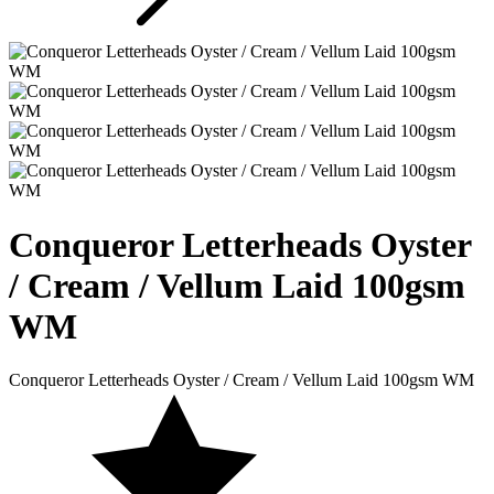
Conqueror Letterheads Oyster
/ Cream / Vellum Laid 100gsm
WM
Conqueror Letterheads Oyster / Cream / Vellum Laid 100gsm WM