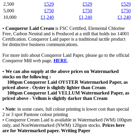
2,500
£529
£529
£529
5,000
£750
£750
£750
10,000
£1,240
£1,240
£1,240
•
Conqueror Laid Cream
is FSC Certified, Elemental Chlorine
Free, Carbon Neutral and is Produced at a mill that holds iso 14001
Certification. Conqueror Laid paper is a traditional tactile product
for distinctive business communications.
For more info about Conqueror Laid Paper, please go to the official
Conqueror Mill web page,
HERE
.
•
We can also supply at the above prices on Watermarked
stocks on the following :
100gsm Conqueror Laid OYSTER Watermarked Paper, as
priced above - Oyster is slightly lighter than Cream
100gsm Conqueror Laid VELLUM Watermarked Paper, as
priced above
- Vellum is slightly darker than Cream
•
Note
: in some cases, full colour printing is lower cost than special
2 or 3 spot Pantone colour printing
• Conqueror Cream Laid is available in Watermarked (WM) 100gsm
only, and NonWatermarked (NWM) 120gsm stocks.
Prices here
are for Watermarked paper. Writing Paper