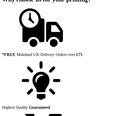
*FREE
Mainland UK Delivery Orders over
£75
Highest Quality
Guaranteed