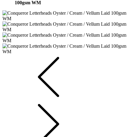
100gsm WM