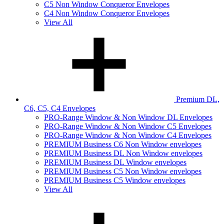
C5 Non Window Conqueror Envelopes
C4 Non Window Conqueror Envelopes
View All
Premium DL,
C6, C5, C4 Envelopes
PRO-Range Window & Non Window DL Envelopes
PRO-Range Window & Non Window C5 Envelopes
PRO-Range Window & Non Window C4 Envelopes
PREMIUM Business C6 Non Window envelopes
PREMIUM Business DL Non Window envelopes
PREMIUM Business DL Window envelopes
PREMIUM Business C5 Non Window envelopes
PREMIUM Business C5 Window envelopes
View All