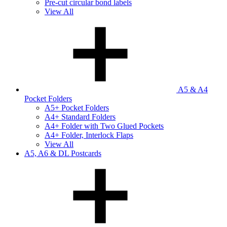
Pre-cut circular bond labels
View All
A5 & A4
Pocket Folders
A5+ Pocket Folders
A4+ Standard Folders
A4+ Folder with Two Glued Pockets
A4+ Folder, Interlock Flaps
View All
A5, A6 & DL Postcards