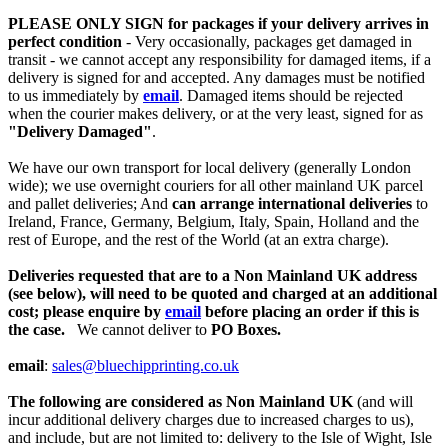
PLEASE ONLY SIGN for packages if your delivery arrives in
perfect condition
- Very occasionally, packages get damaged in
transit - we cannot accept any responsibility for damaged items, if a
delivery is signed for and accepted. Any damages must be notified
to us immediately by
email
. Damaged items should be rejected
when the courier makes delivery, or at the very least, signed for as
"Delivery Damaged"
.
We have our own transport for local delivery (generally London
wide); we use overnight couriers for all other mainland UK parcel
and pallet deliveries; And
can arrange international deliveries
to
Ireland, France, Germany, Belgium, Italy, Spain, Holland and the
rest of Europe, and the rest of the World (at an extra charge).
Deliveries requested that are to a Non Mainland UK address
(see below), will need to be quoted and charged at an additional
cost; please enquire by
email
before placing an order if this is
the case.
We cannot deliver to
PO Boxes.
email
:
sales@bluechipprinting.co.uk
The following are considered as Non Mainland UK
(and will
incur additional delivery charges due to increased charges to us),
and include, but are not limited to: delivery to the Isle of Wight, Isle