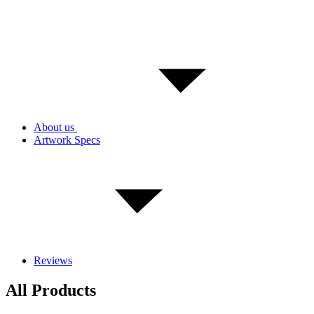
About us
Artwork Specs
Reviews
All Products