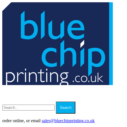
Search
order online, or email
sales
@
bluechipprinting.co.uk