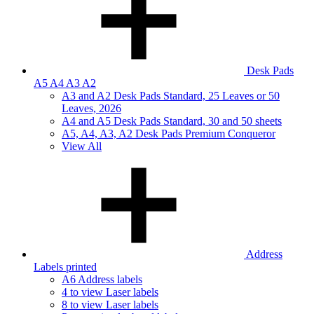
Desk Pads
A5 A4 A3 A2
A3 and A2 Desk Pads Standard, 25 Leaves or 50
Leaves, 2026
A4 and A5 Desk Pads Standard, 30 and 50 sheets
A5, A4, A3, A2 Desk Pads Premium Conqueror
View All
Address
Labels printed
A6 Address labels
4 to view Laser labels
8 to view Laser labels