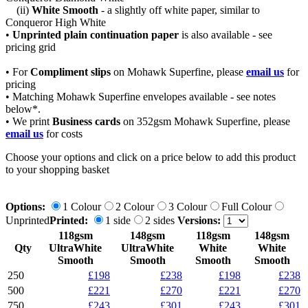
(ii)
White Smooth
- a slightly off white paper, similar to
Conqueror High White
•
Unprinted plain continuation paper
is also available
- see
pricing grid
• For
Compliment slips
on Mohawk Superfine, please
email us
for
pricing
• Matching Mohawk Superfine envelopes available - see notes
below*.
• We print
Business cards
on 352gsm Mohawk Superfine, please
email us
for costs
Choose your options and click on a price below to add
this product
to your shopping basket
Options:
1 Colour
2 Colour
3 Colour
Full Colour
Unprinted
Printed:
1 side
2 sides
Versions:
118gsm
148gsm
118gsm
148gsm
Qty
UltraWhite
UltraWhite
White
White
Smooth
Smooth
Smooth
Smooth
250
£198
£238
£198
£238
500
£221
£270
£221
£270
750
£243
£301
£243
£301