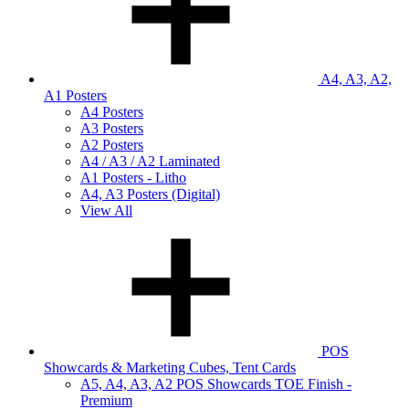
A4, A3, A2,
A1 Posters
A4 Posters
A3 Posters
A2 Posters
A4 / A3 / A2 Laminated
A1 Posters - Litho
A4, A3 Posters (Digital)
View All
POS
Showcards & Marketing Cubes, Tent Cards
A5, A4, A3, A2 POS Showcards TOE Finish -
Premium