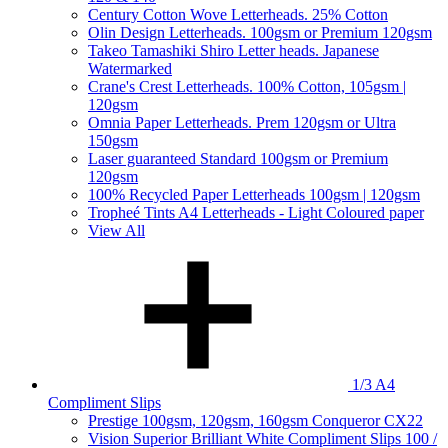
Century Cotton Wove Letterheads. 25% Cotton
Olin Design Letterheads. 100gsm or Premium 120gsm
Takeo Tamashiki Shiro Letter heads. Japanese
Watermarked
Crane's Crest Letterheads. 100% Cotton, 105gsm |
120gsm
Omnia Paper Letterheads. Prem 120gsm or Ultra
150gsm
Laser guaranteed Standard 100gsm or Premium
120gsm
100% Recycled Paper Letterheads 100gsm | 120gsm
Tropheé Tints A4 Letterheads - Light Coloured paper
View All
1/3 A4
Compliment Slips
Prestige 100gsm, 120gsm, 160gsm Conqueror CX22
Vision Superior Brilliant White Compliment Slips 100 /