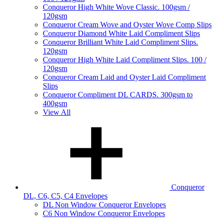
Conqueror High White Wove Classic. 100gsm /
120gsm
Conqueror Cream Wove and Oyster Wove Comp Slips
Conqueror Diamond White Laid Compliment Slips
Conqueror Brilliant White Laid Compliment Slips.
120gsm
Conqueror High White Laid Compliment Slips. 100 /
120gsm
Conqueror Cream Laid and Oyster Laid Compliment
Slips
Conqueror Compliment DL CARDS. 300gsm to
400gsm
View All
Conqueror
DL, C6, C5, C4 Envelopes
DL Non Window Conqueror Envelopes
C6 Non Window Conqueror Envelopes