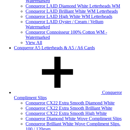
Watermarked
Conqueror LAID Diamond White Letterheads WM
Conqueror LAID Brilliant White WM Letterheads
Conqueror LAID High White WM Letterheads
Conqueror LAID Oyster / Cream / Vellum
Watermarked
Conqueror Connoisseur 100% Cotton WM -
Watermarked
View All
Conqueror A5 Letterheads & A5 / A6 Cards
Conqueror
Compliment Slips
Conqueror CX22 Extra Smooth Diamond White
Conqueror CX22 Extra Smooth Brilliant White
Conqueror CX22 Extra Smooth High White
Conqueror Diamond White Wove Compliment Slips
Conqueror Brilliant White Wove Compliment Slips.
100 / 120gsm