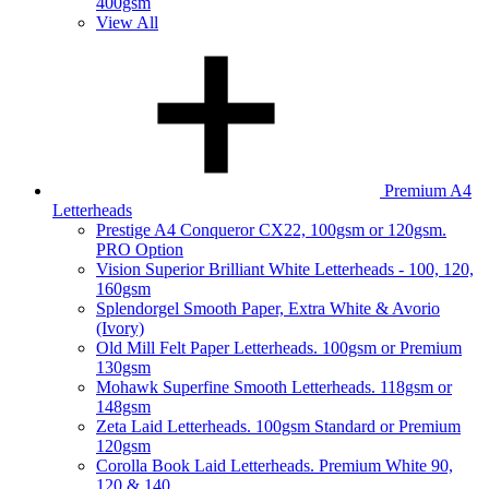
400gsm
View All
Premium A4
Letterheads
Prestige A4 Conqueror CX22, 100gsm or 120gsm.
PRO Option
Vision Superior Brilliant White Letterheads - 100, 120,
160gsm
Splendorgel Smooth Paper, Extra White & Avorio
(Ivory)
Old Mill Felt Paper Letterheads. 100gsm or Premium
130gsm
Mohawk Superfine Smooth Letterheads. 118gsm or
148gsm
Zeta Laid Letterheads. 100gsm Standard or Premium
120gsm
Corolla Book Laid Letterheads. Premium White 90,
120 & 140