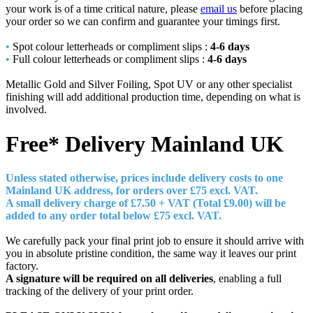
your work is of a time critical nature, please
email us
before placing
your order so we can confirm and guarantee your timings first.
•
Spot colour letterheads or compliment slips :
4-6 days
•
Full colour letterheads or compliment slips :
4-6 days
Metallic Gold and Silver Foiling, Spot UV or any other specialist
finishing will add additional production time, depending on what is
involved.
Free* Delivery
Mainland UK
Unless stated otherwise, prices include delivery costs to one
Mainland UK address, for orders over £7
5 excl. VAT.
A small delivery charge of £7.50 + VAT (Total £9.00) will be
added to any order total below £75 excl. VAT.
We carefully pack your final print job to ensure it should arrive with
you in absolute pristine condition, the same way it leaves our print
factory.
A signature will be required on all deliveries
, enabling a full
tracking of the delivery of your print order.