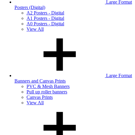
Large Format
Posters (Digital)
A2 Posters - Digital
A1 Posters - Digital
A0 Posters - Digital
View All
Large Format
Banners and Canvas Prints
PVC & Mesh Banners
Pull up roller banners
Canvas Prints
View All