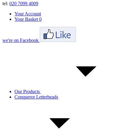
tel:
020 7099 4009
Your Account
Your Basket
0
we're on Facebook
Our Products
Conqueror Letterheads