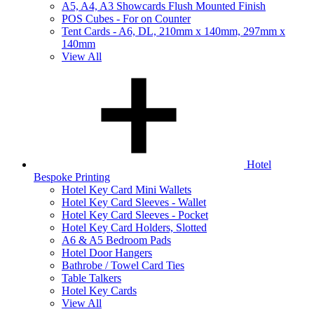
A5, A4, A3 Showcards Flush Mounted Finish
POS Cubes - For on Counter
Tent Cards - A6, DL, 210mm x 140mm, 297mm x
140mm
View All
Hotel
Bespoke Printing
Hotel Key Card Mini Wallets
Hotel Key Card Sleeves - Wallet
Hotel Key Card Sleeves - Pocket
Hotel Key Card Holders, Slotted
A6 & A5 Bedroom Pads
Hotel Door Hangers
Bathrobe / Towel Card Ties
Table Talkers
Hotel Key Cards
View All