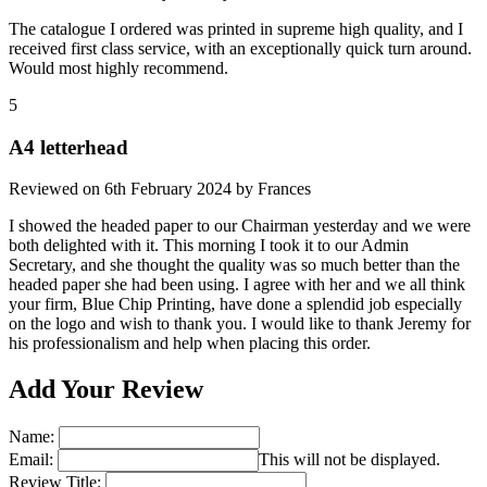
The catalogue I ordered was printed in supreme high quality, and I
received first class service, with an exceptionally quick turn around.
Would most highly recommend.
5
A4 letterhead
Reviewed on
6th February 2024
by
Frances
I showed the headed paper to our Chairman yesterday and we were
both delighted with it. This morning I took it to our Admin
Secretary, and she thought the quality was so much better than the
headed paper she had been using. I agree with her and we all think
your firm, Blue Chip Printing, have done a splendid job especially
on the logo and wish to thank you. I would like to thank Jeremy for
his professionalism and help when placing this order.
Add Your Review
Name:
Email:
This will not be displayed.
Review Title: