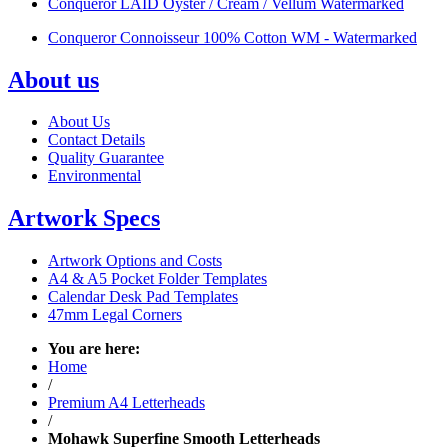
Conqueror LAID Oyster / Cream / Vellum Watermarked
Conqueror Connoisseur 100% Cotton WM - Watermarked
About us
About Us
Contact Details
Quality Guarantee
Environmental
Artwork Specs
Artwork Options and Costs
A4 & A5 Pocket Folder Templates
Calendar Desk Pad Templates
47mm Legal Corners
You are here:
Home
/
Premium A4 Letterheads
/
Mohawk Superfine Smooth Letterheads