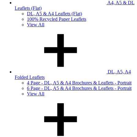
A4, A5 & DL
Leaflets (Flat)
DL, A5 & A4 Leaflets (Flat)
100% Recycled Paper Leaflets
View All
DL, A5, A4
Folded Leaflets
4 Page - DL, A5 & A4 Brochures & Leaflets - Portrait
6 Page - DL, A5 & A4 Brochures & Leaflets - Portrait
View All