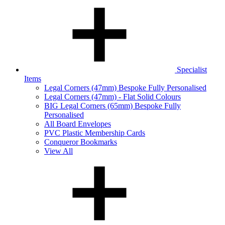
Specialist
Items
Legal Corners (47mm) Bespoke Fully Personalised
Legal Corners (47mm) - Flat Solid Colours
BIG Legal Corners (65mm) Bespoke Fully
Personalised
All Board Envelopes
PVC Plastic Membership Cards
Conqueror Bookmarks
View All