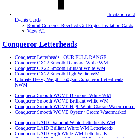
Invitation and
Events Cards
Round Cornered Bevelled Gilt Edged Invitation Cards
View All
Conqueror Letterheads
Conqueror Letterheads - OUR FULL RANGE
Conqueror CX22 Smooth Diamond White WM
Conqueror CX22 Smooth Brilliant White WM
Conqueror CX22 Smooth High White WM
Ultimate Heavy Weight 160gsm Conqueror Letterheads
NWM
Conqueror Smooth WOVE Diamond White WM
Conqueror Smooth WOVE Brilliant White WM
Conqueror Smooth WOVE High White Classic Watermarked
Conqueror Smooth WOVE Oyster / Cream Watermarked
Conqueror LAID Diamond White Letterheads WM
Conqueror LAID Brilliant White WM Letterheads
Conqueror LAID High White WM Letterheads