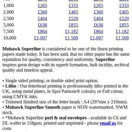
1,000
£265
£333
£265
£333
2,000
£360
£465
£360
£465
2,500
£404
£529
£404
£529
5,000
£636
£855
£636
£855
7,500
£864
£1,182
£864
£1,182
10,000
£1,097
£1,509
£1,097
£1,509
Mohawk Superfine
is considered to be one of the finest printing
papers made today. It has been said, that no other paper has the same
reputation for quality, consistency and uniformity.
Superfine
inspires great design with its superb formation, lush tactility, archival
quality and timeless appeal.
• Single sided printing; or double sided print option.
•
Litho
: Our letterhead printing is professionally litho printed in the
UK, using metal plates, in Spot Pantone® colours; or Full colour,
using CMYK inks.
• Trimmed finished size of the letter heads : A4 (297mm x 210mm).
•
Mohawk Superfine Smooth
paper is NON watermarked. NWM
stock.
• *Mohawk Superfine
peel & seal envelopes
- available in C6 and
DL wallet in 118gsm, printed and unprinted - please
email us
for
costs