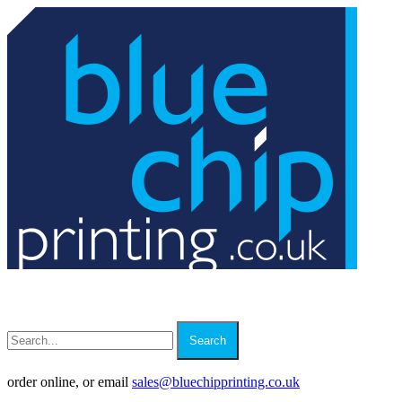
Search
order online, or email
sales
@
bluechipprinting.co.uk