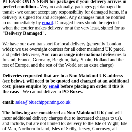
PLEASE ONLY SIGN for packages if your delivery arrives in
perfect condition
- Very occasionally, packages get damaged in
transit - we cannot accept any responsibility for damaged items, if a
delivery is signed for and accepted. Any damages must be notified
to us immediately by
email
. Damaged items should be rejected
when the courier makes delivery, or at the very least, signed for as
"Delivery Damaged"
.
We have our own transport for local delivery (generally London
wide); we use overnight couriers for all other mainland UK parcel
and pallet deliveries; And
can arrange international deliveries
to
Ireland, France, Germany, Belgium, Italy, Spain, Holland and the
rest of Europe, and the rest of the World (at an extra charge).
Deliveries requested that are to a Non Mainland UK address
(see below), will need to be quoted and charged at an additional
cost; please enquire by
email
before placing an order if this is
the case.
We cannot deliver to
PO Boxes.
email
:
sales@bluechipprinting.co.uk
The following are considered as Non Mainland UK
(and will
incur additional delivery charges due to increased charges to us),
and include, but are not limited to: delivery to the Isle of Wight, Isle
of Man, Northern Ireland, Isles of Scilly, Jersey, Guernsey, all