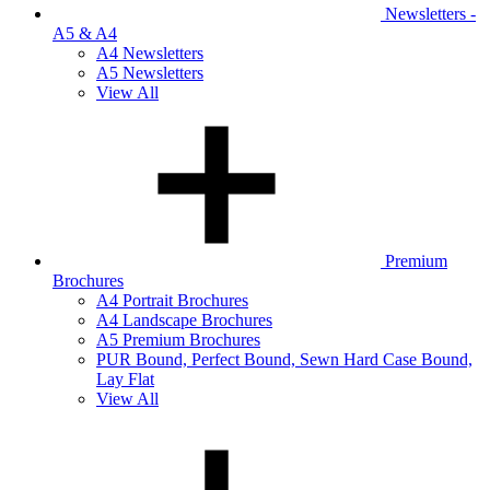
Newsletters -
A5 & A4
A4 Newsletters
A5 Newsletters
View All
Premium
Brochures
A4 Portrait Brochures
A4 Landscape Brochures
A5 Premium Brochures
PUR Bound, Perfect Bound, Sewn Hard Case Bound,
Lay Flat
View All