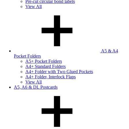
Pre-cut circular bond labels
View All
A5 & A4
Pocket Folders
A5+ Pocket Folders
A4+ Standard Folders
A4+ Folder with Two Glued Pockets
A4+ Folder, Interlock Flaps
View All
A5, A6 & DL Postcards