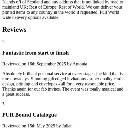
Islands off of Scotland and any address that is not linked by road to
mainland UK; Rest of Europe; Rest of World. We can deliver your
printed items to any country in the world if requested; Full World
wide delivery options available.
Reviews
5
Fantastic from start to finish
Reviewed on
16th September 2025
by
Antonia
Absolutely brilliant personal service at every stage - the kind that is
rare nowadays. Stunning gilt edged invitations - super quality card,
design, printing and envelopes - all for a very reasonable price.
Thanks again for our fab invites. The event was totally magical and
a great success.
5
PUR Bound Catalogue
Reviewed on
15th May 2025
by
Julian