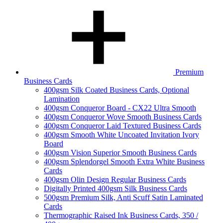
Premium
Business Cards
400gsm Silk Coated Business Cards, Optional
Lamination
400gsm Conqueror Board - CX22 Ultra Smooth
400gsm Conqueror Wove Smooth Business Cards
400gsm Conqueror Laid Textured Business Cards
400gsm Smooth White Uncoated Invitation Ivory
Board
400gsm Vision Superior Smooth Business Cards
400gsm Splendorgel Smooth Extra White Business
Cards
400gsm Olin Design Regular Business Cards
Digitally Printed 400gsm Silk Business Cards
500gsm Premium Silk, Anti Scuff Satin Laminated
Cards
Thermographic Raised Ink Business Cards, 350 /