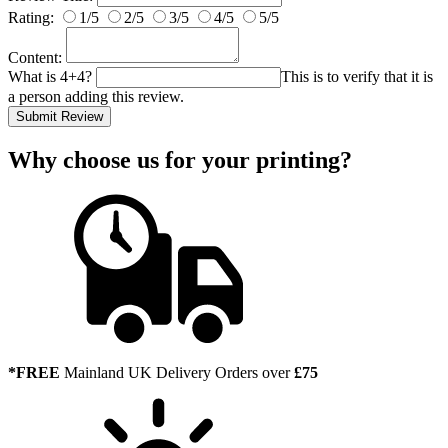
Rating:
1/5
2/5
3/5
4/5
5/5
Content:
What is 4+4?
This is to verify that it is
a person adding this review.
Submit Review
Why choose us
for your printing?
*FREE
Mainland UK Delivery Orders over
£75