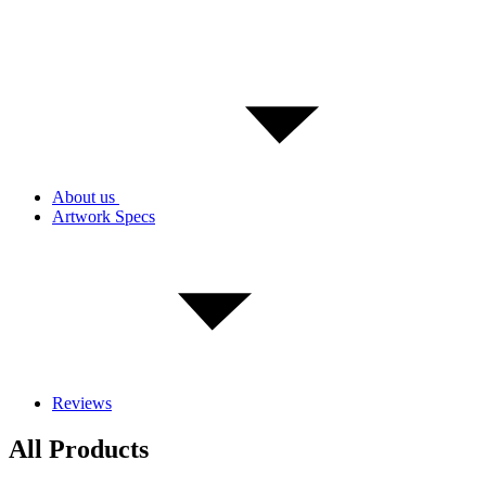
About us
Artwork Specs
Reviews
All Products