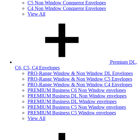
C5 Non Window Conqueror Envelopes
C4 Non Window Conqueror Envelopes
View All
Premium DL,
C6, C5, C4 Envelopes
PRO-Range Window & Non Window DL Envelopes
PRO-Range Window & Non Window C5 Envelopes
PRO-Range Window & Non Window C4 Envelopes
PREMIUM Business C6 Non Window envelopes
PREMIUM Business DL Non Window envelopes
PREMIUM Business DL Window envelopes
PREMIUM Business C5 Non Window envelopes
PREMIUM Business C5 Window envelopes
View All