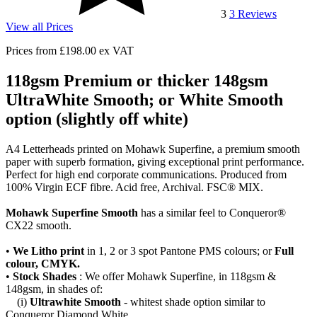
3
3
Reviews
View all Prices
Prices from
£198.00
ex VAT
118gsm Premium or thicker 148gsm
UltraWhite Smooth; or White Smooth
option (slightly off white)
A4 Letterheads printed on Mohawk Superfine, a premium smooth
paper with superb formation, giving exceptional print performance.
Perfect for high end corporate communications. Produced from
100% Virgin ECF fibre. Acid free, Archival. FSC® MIX.
Mohawk Superfine Smooth
has a similar feel to Conqueror®
CX22 smooth.
•
We Litho print
in 1, 2 or 3 spot Pantone PMS colours; or
Full
colour, CMYK.
•
Stock Shades
: We offer Mohawk Superfine, in 118gsm &
148gsm, in shades of:
(i)
Ultrawhite Smooth
- whitest shade option similar to
Conqueror Diamond White