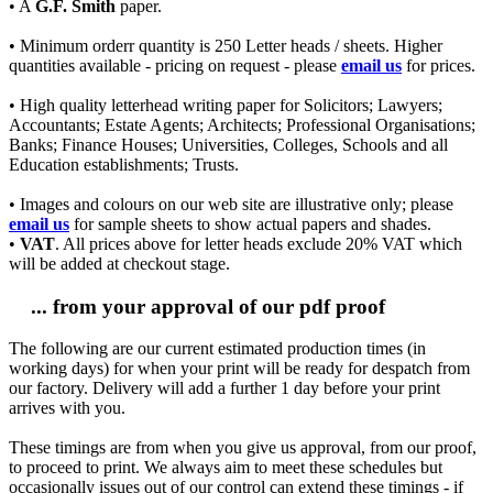
• A
G.F. Smith
paper.
• Minimum orderr quantity is 250 Letter heads / sheets. Higher
quantities available - pricing on request - please
email us
for prices.
• High quality letterhead writing paper for Solicitors; Lawyers;
Accountants; Estate Agents; Architects; Professional Organisations;
Banks; Finance Houses; Universities, Colleges, Schools and all
Education establishments; Trusts.
• Images and colours on our web site are illustrative only; please
email us
for sample sheets to show actual papers and shades.
•
VAT
. All prices above for letter heads exclude 20% VAT which
will be added at checkout stage.
... from your approval of our pdf proof
The following are our current estimated production times (in
working days) for when your print will be ready for despatch from
our factory. Delivery will add a further 1 day before your print
arrives with you.
These timings are from when you give us approval, from our proof,
to proceed to print. We always aim to meet these schedules but
occasionally issues out of our control can extend these timings - if