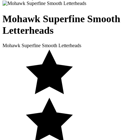
Mohawk Superfine
Smooth
Letterheads
Mohawk Superfine Smooth Letterheads