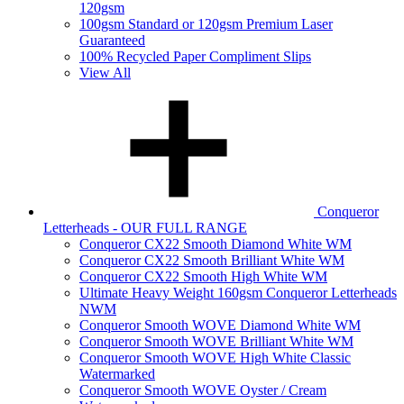
120gsm
100gsm Standard or 120gsm Premium Laser
Guaranteed
100% Recycled Paper Compliment Slips
View All
Conqueror
Letterheads - OUR FULL RANGE
Conqueror CX22 Smooth Diamond White WM
Conqueror CX22 Smooth Brilliant White WM
Conqueror CX22 Smooth High White WM
Ultimate Heavy Weight 160gsm Conqueror Letterheads
NWM
Conqueror Smooth WOVE Diamond White WM
Conqueror Smooth WOVE Brilliant White WM
Conqueror Smooth WOVE High White Classic
Watermarked
Conqueror Smooth WOVE Oyster / Cream