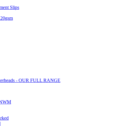
ent Slips
 120gsm
tterheads - OUR FULL RANGE
ds NWM
rked
d