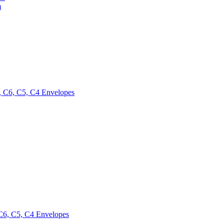
m
 C6, C5, C4 Envelopes
6, C5, C4 Envelopes