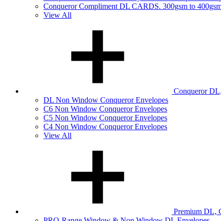
Conqueror Compliment DL CARDS. 300gsm to 400gs
View All
Conqueror DL,
DL Non Window Conqueror Envelopes
C6 Non Window Conqueror Envelopes
C5 Non Window Conqueror Envelopes
C4 Non Window Conqueror Envelopes
View All
Premium DL, C
PRO-Range Window & Non Window DL Envelopes