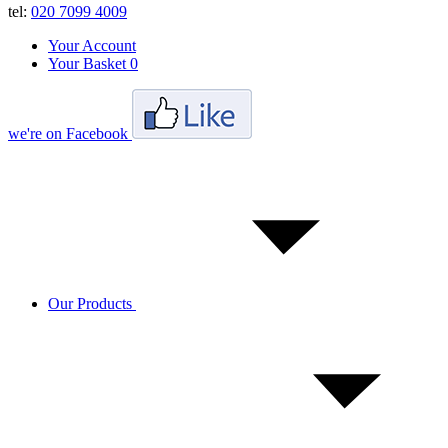
tel:
020 7099 4009
Your Account
Your Basket
0
we're on Facebook
Our Products