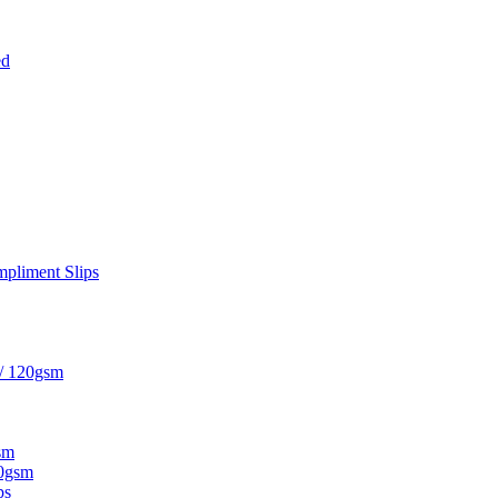
ed
pliment Slips
 / 120gsm
sm
20gsm
ps