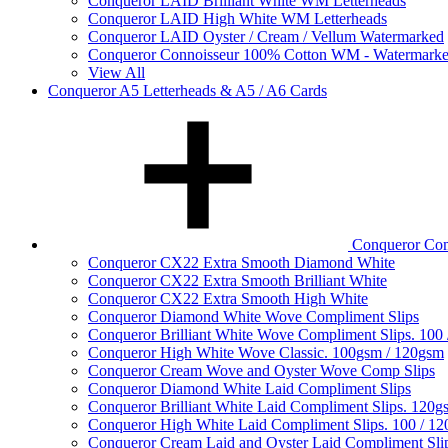
Conqueror LAID Brilliant White WM Letterheads
Conqueror LAID High White WM Letterheads
Conqueror LAID Oyster / Cream / Vellum Watermarked
Conqueror Connoisseur 100% Cotton WM - Watermark
View All
Conqueror A5 Letterheads & A5 / A6 Cards
Conqueror Com
Conqueror CX22 Extra Smooth Diamond White
Conqueror CX22 Extra Smooth Brilliant White
Conqueror CX22 Extra Smooth High White
Conqueror Diamond White Wove Compliment Slips
Conqueror Brilliant White Wove Compliment Slips. 100
Conqueror High White Wove Classic. 100gsm / 120gsm
Conqueror Cream Wove and Oyster Wove Comp Slips
Conqueror Diamond White Laid Compliment Slips
Conqueror Brilliant White Laid Compliment Slips. 120g
Conqueror High White Laid Compliment Slips. 100 / 1
Conqueror Cream Laid and Oyster Laid Compliment Sli