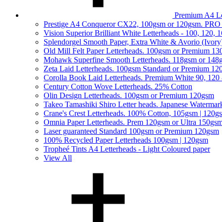
Premium A4 Le
Prestige A4 Conqueror CX22, 100gsm or 120gsm. PRO
Vision Superior Brilliant White Letterheads - 100, 120,
Splendorgel Smooth Paper, Extra White & Avorio (Ivory
Old Mill Felt Paper Letterheads. 100gsm or Premium 1
Mohawk Superfine Smooth Letterheads. 118gsm or 148
Zeta Laid Letterheads. 100gsm Standard or Premium 1
Corolla Book Laid Letterheads. Premium White 90, 120
Century Cotton Wove Letterheads. 25% Cotton
Olin Design Letterheads. 100gsm or Premium 120gsm
Takeo Tamashiki Shiro Letter heads. Japanese Watermar
Crane's Crest Letterheads. 100% Cotton, 105gsm | 120g
Omnia Paper Letterheads. Prem 120gsm or Ultra 150gs
Laser guaranteed Standard 100gsm or Premium 120gsm
100% Recycled Paper Letterheads 100gsm | 120gsm
Tropheé Tints A4 Letterheads - Light Coloured paper
View All