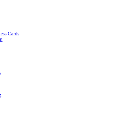
ess Cards
on
s
s
m