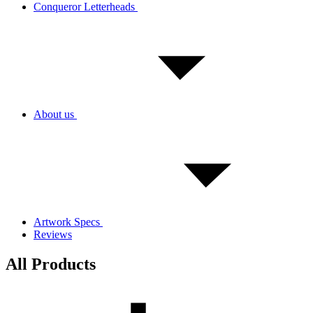
Conqueror Letterheads
About us
Artwork Specs
Reviews
All Products