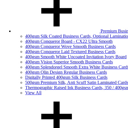
Premium Busin
400gsm Silk Coated Business Cards, Optional Laminati
400gsm Conqueror Board - CX22 Ultra Smooth
400gsm Conqueror Wove Smooth Business Cards
400gsm Conqueror Laid Textured Business Cards
400gsm Smooth White Uncoated Invitation Ivory Board
400gsm Vision Superior Smooth Business Cards
400gsm Splendorgel Smooth Extra White Business Card
400gsm Olin Design Regular Business Cards
Digitally Printed 400gsm Silk Business Cards
500gsm Premium Silk, Anti Scuff Satin Laminated Card
Thermographic Raised Ink Business Cards, 350 / 400gs
View All