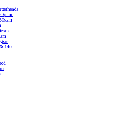
tterheads
 Option
 160gsm
)
30gsm
gsm
20gsm
 & 140
ked
sm
m