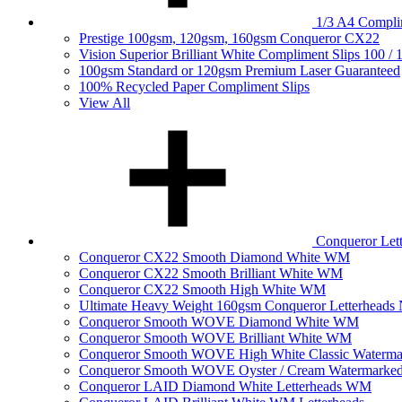
1/3 A4 Complim
Prestige 100gsm, 120gsm, 160gsm Conqueror CX22
Vision Superior Brilliant White Compliment Slips 100 /
100gsm Standard or 120gsm Premium Laser Guaranteed
100% Recycled Paper Compliment Slips
View All
Conqueror Le
Conqueror CX22 Smooth Diamond White WM
Conqueror CX22 Smooth Brilliant White WM
Conqueror CX22 Smooth High White WM
Ultimate Heavy Weight 160gsm Conqueror Letterhea
Conqueror Smooth WOVE Diamond White WM
Conqueror Smooth WOVE Brilliant White WM
Conqueror Smooth WOVE High White Classic Waterma
Conqueror Smooth WOVE Oyster / Cream Watermarke
Conqueror LAID Diamond White Letterheads WM