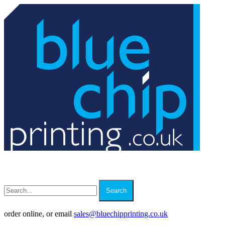
Search
order online, or email
sales
@
bluechipprinting.co.uk