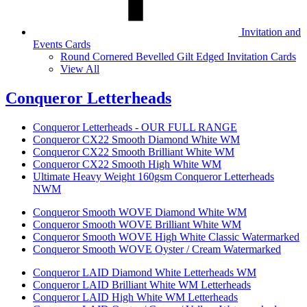
Invitation and
Events Cards
Round Cornered Bevelled Gilt Edged Invitation Cards
View All
Conqueror Letterheads
Conqueror Letterheads - OUR FULL RANGE
Conqueror CX22 Smooth Diamond White WM
Conqueror CX22 Smooth Brilliant White WM
Conqueror CX22 Smooth High White WM
Ultimate Heavy Weight 160gsm Conqueror Letterheads
NWM
Conqueror Smooth WOVE Diamond White WM
Conqueror Smooth WOVE Brilliant White WM
Conqueror Smooth WOVE High White Classic Watermarked
Conqueror Smooth WOVE Oyster / Cream Watermarked
Conqueror LAID Diamond White Letterheads WM
Conqueror LAID Brilliant White WM Letterheads
Conqueror LAID High White WM Letterheads