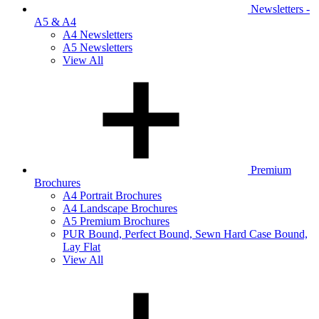
Newsletters -
A5 & A4
A4 Newsletters
A5 Newsletters
View All
Premium
Brochures
A4 Portrait Brochures
A4 Landscape Brochures
A5 Premium Brochures
PUR Bound, Perfect Bound, Sewn Hard Case Bound,
Lay Flat
View All