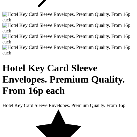
Hotel Key Card
Sleeve
Envelopes. Premium Quality.
From 16p each
Hotel Key Card Sleeve Envelopes. Premium Quality. From 16p