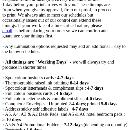
1 day before your print arrives with you. These timings are
from when you give us approval, from our proof, to proceed
to print. We always aim to meet our schedules but
occasionally issues out of our control can extend these
timings. If your work is of a time critical nature, please
email
us before placing your order so we can confirm and
guarantee your timings first.
•
Any Lamination options requested may add an additional 1 day to
the below schedules.
•
All timings are "Working Days"
- we will always try and
produce in shorter times
•
Spot colour business cards :
4-7 days
•
Thermographic raised ink printing:
8-14 days
•
Spot colour letterheads & compliment slips :
4-7 days
•
Full colour business cards :
4-6 days
•
Full colour letterheads & compliment slips :
4-6 days
•
Conqueror Envelopes : Unprinted
2-4 days
; printed
5-8 days
•
Address sticky self adhesive labels :
4-7 days
•
A5, A4, A3 & A2 Desk Pads; and A5 & A6 hotel bedroom pads :
5-10 days
•
A5 & A4 Promotional Folders :
7-12 days
(depending on quantity)
•
Postcards :
4-6 days