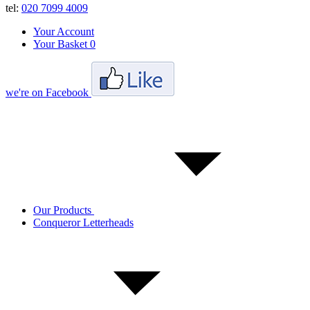
tel:
020 7099 4009
Your Account
Your Basket
0
we're on Facebook
Our Products
Conqueror Letterheads