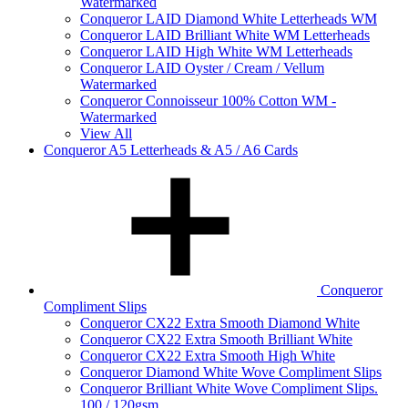
Watermarked
Conqueror LAID Diamond White Letterheads WM
Conqueror LAID Brilliant White WM Letterheads
Conqueror LAID High White WM Letterheads
Conqueror LAID Oyster / Cream / Vellum
Watermarked
Conqueror Connoisseur 100% Cotton WM -
Watermarked
View All
Conqueror A5 Letterheads & A5 / A6 Cards
Conqueror
Compliment Slips
Conqueror CX22 Extra Smooth Diamond White
Conqueror CX22 Extra Smooth Brilliant White
Conqueror CX22 Extra Smooth High White
Conqueror Diamond White Wove Compliment Slips
Conqueror Brilliant White Wove Compliment Slips.
100 / 120gsm