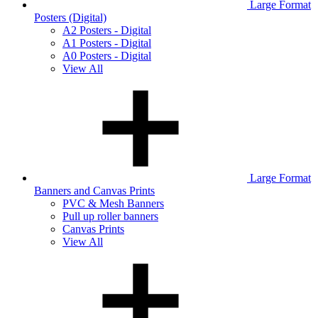
Large Format
Posters (Digital)
A2 Posters - Digital
A1 Posters - Digital
A0 Posters - Digital
View All
Large Format
Banners and Canvas Prints
PVC & Mesh Banners
Pull up roller banners
Canvas Prints
View All