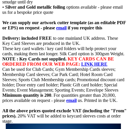
smudge until dry
•
Silver and Gold metallic foiling
options available - please email
us for a bespoke price quote
We can supply our artwork cutter template (as an editable PDF
or EPS) on request - please
email
if you require this
Delivery: included FREE
to one mainland UK address. These
Key Card Sleeves are produced in the UK.
These key card wallets / key card folders will help protect your
cards, making them last longer. Silk Card option is 300gsm Weight.
NOTE : Key Cards not supplied.
KEY CARDS CAN BE
ORDERED FROM OUR WEB PAGE:
LINK HERE
Can be used for Club Cards; Gym Membership Cards sleeves;
Membership Card sleeves; Car Park Card; Hotel Room Card
Sleeves; Sports Club Membership cards; Promotional discount card
holder; Door entry card holder; Plastic Gift card holder; Special
Events; Event Management; Sporting Events; Envelope Sleeves
Minimum quantity is 200
. For quantities greater than 20,000,
prices available on request - please
email
us. Printed in the UK.
All the above prices quoted exclude VAT (including the "From"
prices).
20% VAT will be added to keycard sleeves costs at order
stage.