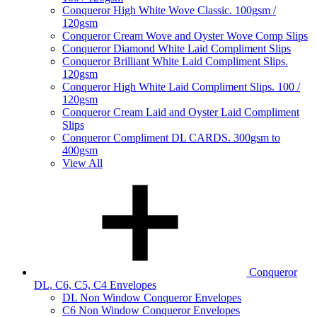
Conqueror High White Wove Classic. 100gsm /
120gsm
Conqueror Cream Wove and Oyster Wove Comp Slips
Conqueror Diamond White Laid Compliment Slips
Conqueror Brilliant White Laid Compliment Slips.
120gsm
Conqueror High White Laid Compliment Slips. 100 /
120gsm
Conqueror Cream Laid and Oyster Laid Compliment
Slips
Conqueror Compliment DL CARDS. 300gsm to
400gsm
View All
Conqueror
DL, C6, C5, C4 Envelopes
DL Non Window Conqueror Envelopes
C6 Non Window Conqueror Envelopes