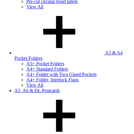
Pre-cut circular bond labels
View All
A5 & A4
Pocket Folders
A5+ Pocket Folders
A4+ Standard Folders
A4+ Folder with Two Glued Pockets
A4+ Folder, Interlock Flaps
View All
A5, A6 & DL Postcards