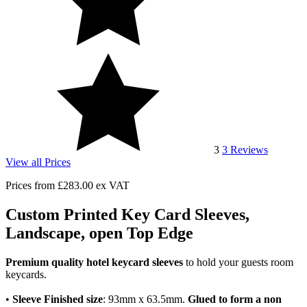
3
3
Reviews
View all Prices
Prices from
£283.00
ex VAT
Custom Printed Key Card Sleeves,
Landscape, open Top Edge
Premium quality hotel keycard sleeves
to hold your guests room
keycards.
•
Sleeve Finished size
: 93mm x 63.5mm.
Glued to form a non