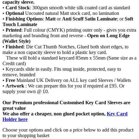
capacity sleeve.
•
Card Stock
: 300gsm smooth white silk coated card as standard
•
Optional
Uncoated natural Matt stock card, no lamination
•
Finishing Options
:
Matt
or
Anti Scuff Satin
Laminate
; or
Soft
Touch
Laminate
•
Printed
: Full colour (CMYK) printing outer only - gives you extra
marketing and branding front and reverse -
Open on Long Edge
(Wallet Style)
•
Finished
: Die Cut Thumb Notches, Glued both short edges, to
make a non capacity sleeve to hold a plastic key card.
These will hold a standard keycard 85mm x 55mm (Same size as a
Credit card)
• Keycards slide in easily. Fits snug inside, protected, easy to
remove, branded
•
Free
Mainland UK Delivery on ALL key card Sleeves / Wallets
•
Artwork
: We can prepare this for you if required at £95. Or
supply your own @ £0.
Our Premium professional Customised Key Card Sleeves are
great value
We also offer a cheaper, non glued pocket option,
Key Card
Holder here
Choose your options and click on a price below to add
this product
to your shopping basket