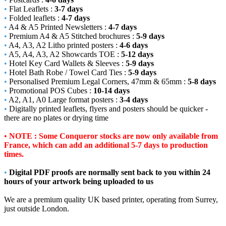
•
Flat Leaflets :
3-7 days
•
Folded leaflets :
4-7 days
•
A4 & A5 Printed Newsletters :
4-7 days
•
Premium A4 & A5 Stitched brochures :
5-9 days
•
A4, A3, A2 Litho printed posters :
4-6 days
•
A5, A4, A3, A2 Showcards TOE :
5-12 days
•
Hotel Key Card Wallets & Sleeves :
5-9 days
•
Hotel Bath Robe / Towel Card Ties :
5-9 days
•
Personalised Premium Legal Corners, 47mm & 65mm :
5-8 days
•
Promotional POS Cubes :
10-14 days
•
A2, A1, A0 Large format posters :
3-4 days
•
Digitally printed leaflets, flyers and posters should be quicker -
there are no plates or drying time
•
NOTE : Some Conqueror stocks are now only available from
France, which can add an additional 5-7 days to production
times.
•
Digital PDF proofs are normally sent back to you within 24
hours of your artwork being uploaded to us
We are a premium quality UK based printer, operating from Surrey,
just outside London.