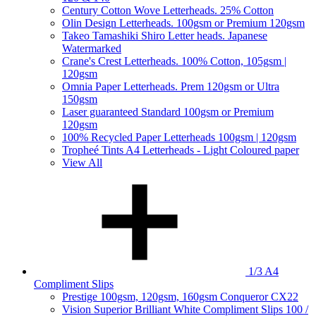
Century Cotton Wove Letterheads. 25% Cotton
Olin Design Letterheads. 100gsm or Premium 120gsm
Takeo Tamashiki Shiro Letter heads. Japanese
Watermarked
Crane's Crest Letterheads. 100% Cotton, 105gsm |
120gsm
Omnia Paper Letterheads. Prem 120gsm or Ultra
150gsm
Laser guaranteed Standard 100gsm or Premium
120gsm
100% Recycled Paper Letterheads 100gsm | 120gsm
Tropheé Tints A4 Letterheads - Light Coloured paper
View All
1/3 A4
Compliment Slips
Prestige 100gsm, 120gsm, 160gsm Conqueror CX22
Vision Superior Brilliant White Compliment Slips 100 /