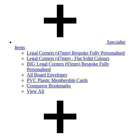
Specialist
Items
Legal Corners (47mm) Bespoke Fully Personalised
Legal Corners (47mm) - Flat Solid Colours
BIG Legal Corners (65mm) Bespoke Fully
Personalised
All Board Envelopes
PVC Plastic Membership Cards
Conqueror Bookmarks
View All