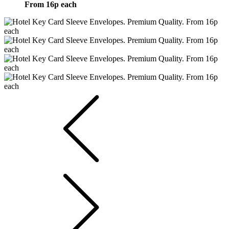
From 16p each