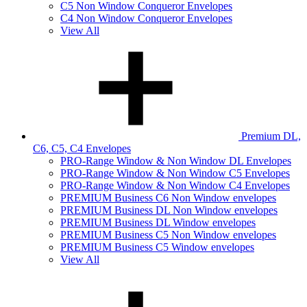
C5 Non Window Conqueror Envelopes
C4 Non Window Conqueror Envelopes
View All
Premium DL,
C6, C5, C4 Envelopes
PRO-Range Window & Non Window DL Envelopes
PRO-Range Window & Non Window C5 Envelopes
PRO-Range Window & Non Window C4 Envelopes
PREMIUM Business C6 Non Window envelopes
PREMIUM Business DL Non Window envelopes
PREMIUM Business DL Window envelopes
PREMIUM Business C5 Non Window envelopes
PREMIUM Business C5 Window envelopes
View All