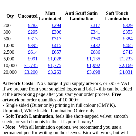
Matt
Anti Scuff Satin
Soft Touch
Qty
Uncoated
Laminated
Lamination
Lamination
200
£283
£294
£317
£329
300
£295
£306
£341
£353
500
£313
£317
£360
£384
1,000
£395
£415
£432
£465
2,500
£614
£657
£686
£743
5,000
£991
£1,028
£1,135
£1,233
10,000
£1,735
£1,775
£1,992
£2,169
20,000
£3,200
£3,263
£3,698
£4,031
Artwork Costs
- No Charge if you supply artwork, or £95 + VAT
if we prepare from your supplied logos and brief - this can be added
at the artworking page after you start your order process.
Free
artwork
on order quantities of 10,000+
• Single sided (Outer only) printing in full colour (CMYK).
Unprinted, White inside. Lamination Outer only.
•
Soft Touch Lamination
, feels like short-napped velvet, smooth
suede, or soft chamois leather. It's pure Luxury!
•
Note
: With all lamination options, we recommend you use a
permanent pen for writing on the sleeves. Biro will work, but will