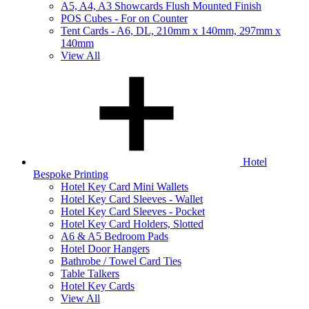
A5, A4, A3 Showcards Flush Mounted Finish
POS Cubes - For on Counter
Tent Cards - A6, DL, 210mm x 140mm, 297mm x
140mm
View All
Hotel
Bespoke Printing
Hotel Key Card Mini Wallets
Hotel Key Card Sleeves - Wallet
Hotel Key Card Sleeves - Pocket
Hotel Key Card Holders, Slotted
A6 & A5 Bedroom Pads
Hotel Door Hangers
Bathrobe / Towel Card Ties
Table Talkers
Hotel Key Cards
View All