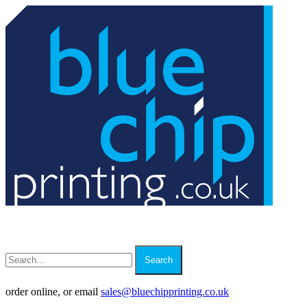
Search
order online, or email
sales
@
bluechipprinting.co.uk