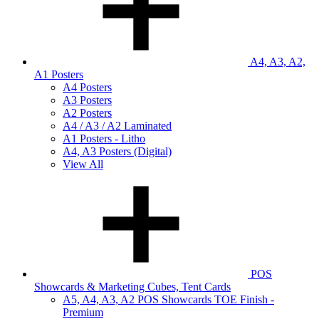
A4, A3, A2,
A1 Posters
A4 Posters
A3 Posters
A2 Posters
A4 / A3 / A2 Laminated
A1 Posters - Litho
A4, A3 Posters (Digital)
View All
POS
Showcards & Marketing Cubes, Tent Cards
A5, A4, A3, A2 POS Showcards TOE Finish -
Premium