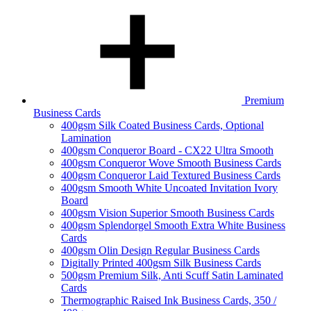
Premium
Business Cards
400gsm Silk Coated Business Cards, Optional
Lamination
400gsm Conqueror Board - CX22 Ultra Smooth
400gsm Conqueror Wove Smooth Business Cards
400gsm Conqueror Laid Textured Business Cards
400gsm Smooth White Uncoated Invitation Ivory
Board
400gsm Vision Superior Smooth Business Cards
400gsm Splendorgel Smooth Extra White Business
Cards
400gsm Olin Design Regular Business Cards
Digitally Printed 400gsm Silk Business Cards
500gsm Premium Silk, Anti Scuff Satin Laminated
Cards
Thermographic Raised Ink Business Cards, 350 /