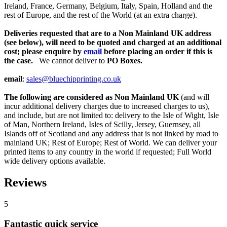
Ireland, France, Germany, Belgium, Italy, Spain, Holland and the
rest of Europe, and the rest of the World (at an extra charge).
Deliveries requested that are to a Non Mainland UK address
(see below), will need to be quoted and charged at an additional
cost; please enquire by
email
before placing an order if this is
the case.
We cannot deliver to
PO Boxes.
email
:
sales@bluechipprinting.co.uk
The following are considered as Non Mainland UK
(and will
incur additional delivery charges due to increased charges to us),
and include, but are not limited to: delivery to the Isle of Wight, Isle
of Man, Northern Ireland, Isles of Scilly, Jersey, Guernsey, all
Islands off of Scotland and any address that is not linked by road to
mainland UK; Rest of Europe; Rest of World. We can deliver your
printed items to any country in the world if requested; Full World
wide delivery options available.
Reviews
5
Fantastic quick service