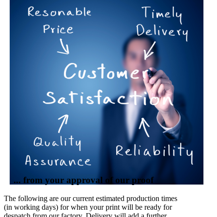
... from your approval of our proof
The following are our current estimated production times
(in working days) for when your print will be ready for
despatch from our factory. Delivery will add a further