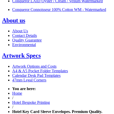
Conqueror LAID Oyster / Cream / Vellum Watermarked
Conqueror Connoisseur 100% Cotton WM - Watermarked
About us
About Us
Contact Details
Quality Guarantee
Environmental
Artwork Specs
Artwork Options and Costs
A4 & A5 Pocket Folder Templates
Calendar Desk Pad Templates
47mm Legal Corners
You are here:
Home
/
Hotel Bespoke Printing
/
Hotel Key Card Sleeve Envelopes. Premium Quality.