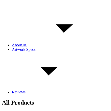
About us
Artwork Specs
Reviews
All Products