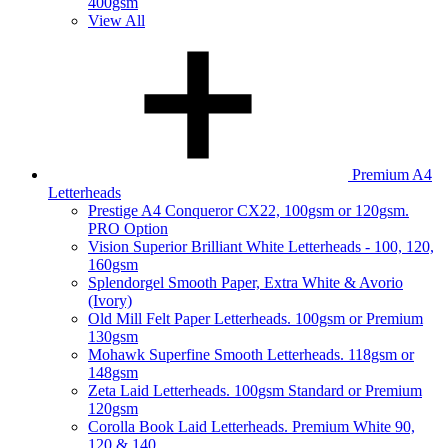
400gsm
View All
Premium A4
Letterheads
Prestige A4 Conqueror CX22, 100gsm or 120gsm.
PRO Option
Vision Superior Brilliant White Letterheads - 100, 120,
160gsm
Splendorgel Smooth Paper, Extra White & Avorio
(Ivory)
Old Mill Felt Paper Letterheads. 100gsm or Premium
130gsm
Mohawk Superfine Smooth Letterheads. 118gsm or
148gsm
Zeta Laid Letterheads. 100gsm Standard or Premium
120gsm
Corolla Book Laid Letterheads. Premium White 90,
120 & 140