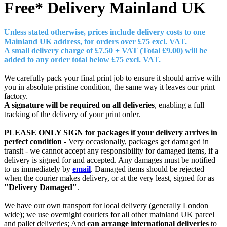
Free* Delivery
Mainland UK
Unless stated otherwise, prices include delivery costs to one
Mainland UK address, for orders over £7
5 excl. VAT.
A small delivery charge of £7.50 + VAT (Total £9.00) will be
added to any order total below £75 excl. VAT.
We carefully pack your final print job to ensure it should arrive with
you in absolute pristine condition, the same way it leaves our print
factory.
A signature will be required on all deliveries
, enabling a full
tracking of the delivery of your print order.
PLEASE ONLY SIGN for packages if your delivery arrives in
perfect condition
- Very occasionally, packages get damaged in
transit - we cannot accept any responsibility for damaged items, if a
delivery is signed for and accepted. Any damages must be notified
to us immediately by
email
. Damaged items should be rejected
when the courier makes delivery, or at the very least, signed for as
"Delivery Damaged"
.
We have our own transport for local delivery (generally London
wide); we use overnight couriers for all other mainland UK parcel
and pallet deliveries; And
can arrange international deliveries
to