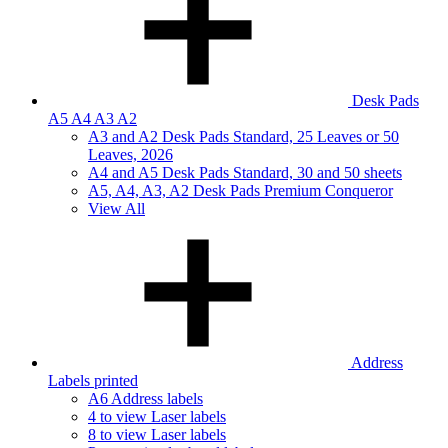
Desk Pads
A5 A4 A3 A2
A3 and A2 Desk Pads Standard, 25 Leaves or 50
Leaves, 2026
A4 and A5 Desk Pads Standard, 30 and 50 sheets
A5, A4, A3, A2 Desk Pads Premium Conqueror
View All
Address
Labels printed
A6 Address labels
4 to view Laser labels
8 to view Laser labels