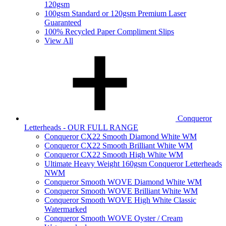
120gsm
100gsm Standard or 120gsm Premium Laser
Guaranteed
100% Recycled Paper Compliment Slips
View All
Conqueror
Letterheads - OUR FULL RANGE
Conqueror CX22 Smooth Diamond White WM
Conqueror CX22 Smooth Brilliant White WM
Conqueror CX22 Smooth High White WM
Ultimate Heavy Weight 160gsm Conqueror Letterheads
NWM
Conqueror Smooth WOVE Diamond White WM
Conqueror Smooth WOVE Brilliant White WM
Conqueror Smooth WOVE High White Classic
Watermarked
Conqueror Smooth WOVE Oyster / Cream