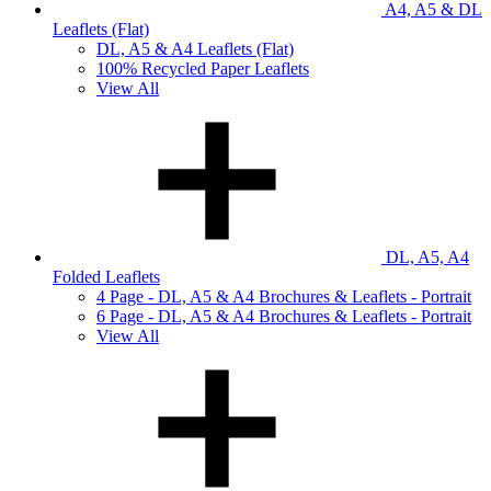
A4, A5 & DL
Leaflets (Flat)
DL, A5 & A4 Leaflets (Flat)
100% Recycled Paper Leaflets
View All
DL, A5, A4
Folded Leaflets
4 Page - DL, A5 & A4 Brochures & Leaflets - Portrait
6 Page - DL, A5 & A4 Brochures & Leaflets - Portrait
View All