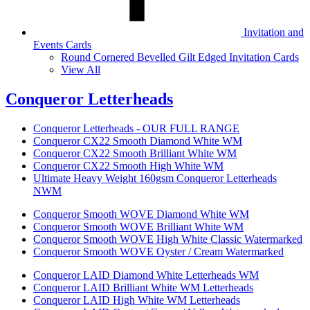
Invitation and
Events Cards
Round Cornered Bevelled Gilt Edged Invitation Cards
View All
Conqueror Letterheads
Conqueror Letterheads - OUR FULL RANGE
Conqueror CX22 Smooth Diamond White WM
Conqueror CX22 Smooth Brilliant White WM
Conqueror CX22 Smooth High White WM
Ultimate Heavy Weight 160gsm Conqueror Letterheads
NWM
Conqueror Smooth WOVE Diamond White WM
Conqueror Smooth WOVE Brilliant White WM
Conqueror Smooth WOVE High White Classic Watermarked
Conqueror Smooth WOVE Oyster / Cream Watermarked
Conqueror LAID Diamond White Letterheads WM
Conqueror LAID Brilliant White WM Letterheads
Conqueror LAID High White WM Letterheads