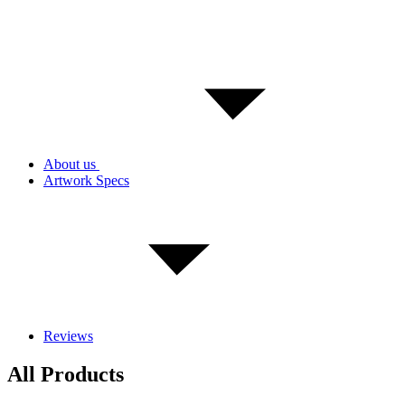
About us
Artwork Specs
Reviews
All Products