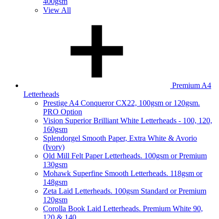
400gsm
View All
Premium A4
Letterheads
Prestige A4 Conqueror CX22, 100gsm or 120gsm.
PRO Option
Vision Superior Brilliant White Letterheads - 100, 120,
160gsm
Splendorgel Smooth Paper, Extra White & Avorio
(Ivory)
Old Mill Felt Paper Letterheads. 100gsm or Premium
130gsm
Mohawk Superfine Smooth Letterheads. 118gsm or
148gsm
Zeta Laid Letterheads. 100gsm Standard or Premium
120gsm
Corolla Book Laid Letterheads. Premium White 90,
120 & 140