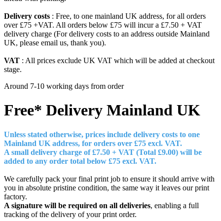
Delivery costs
: Free, to one mainland UK address, for all orders
over £75 +VAT. All orders below £75 will incur a £7.50 + VAT
delivery charge (For delivery costs to an address outside Mainland
UK, please email us, thank you).
VAT
: All prices exclude UK VAT which will be added at checkout
stage.
Around 7-10 working days from order
Free* Delivery
Mainland UK
Unless stated otherwise, prices include delivery costs to one
Mainland UK address, for orders over £7
5 excl. VAT.
A small delivery charge of £7.50 + VAT (Total £9.00) will be
added to any order total below £75 excl. VAT.
We carefully pack your final print job to ensure it should arrive with
you in absolute pristine condition, the same way it leaves our print
factory.
A signature will be required on all deliveries
, enabling a full
tracking of the delivery of your print order.