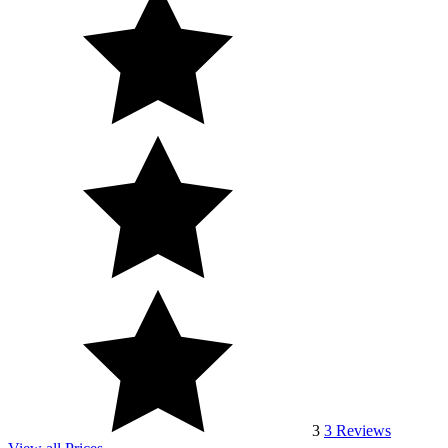
3
3
Reviews