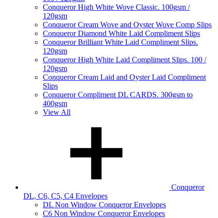
Conqueror High White Wove Classic. 100gsm /
120gsm
Conqueror Cream Wove and Oyster Wove Comp Slips
Conqueror Diamond White Laid Compliment Slips
Conqueror Brilliant White Laid Compliment Slips.
120gsm
Conqueror High White Laid Compliment Slips. 100 /
120gsm
Conqueror Cream Laid and Oyster Laid Compliment
Slips
Conqueror Compliment DL CARDS. 300gsm to
400gsm
View All
Conqueror
DL, C6, C5, C4 Envelopes
DL Non Window Conqueror Envelopes
C6 Non Window Conqueror Envelopes