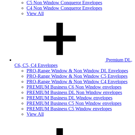
C5 Non Window Conqueror Envelopes
C4 Non Window Conqueror Envelopes
View All
Premium DL,
C6, C5, C4 Envelopes
PRO-Range Window & Non Window DL Envelopes
PRO-Range Window & Non Window C5 Envelopes
PRO-Range Window & Non Window C4 Envelopes
PREMIUM Business C6 Non Window envelopes
PREMIUM Business DL Non Window envelopes
PREMIUM Business DL Window envelopes
PREMIUM Business C5 Non Window envelopes
PREMIUM Business C5 Window envelopes
View All