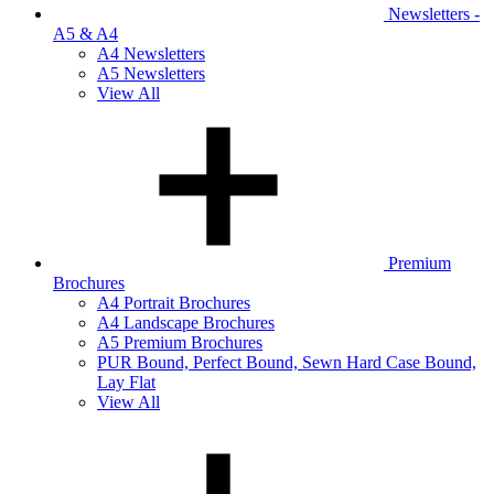
Newsletters -
A5 & A4
A4 Newsletters
A5 Newsletters
View All
Premium
Brochures
A4 Portrait Brochures
A4 Landscape Brochures
A5 Premium Brochures
PUR Bound, Perfect Bound, Sewn Hard Case Bound,
Lay Flat
View All