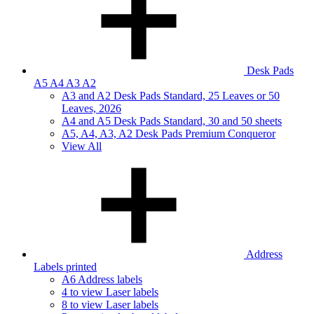
Desk Pads
A5 A4 A3 A2
A3 and A2 Desk Pads Standard, 25 Leaves or 50
Leaves, 2026
A4 and A5 Desk Pads Standard, 30 and 50 sheets
A5, A4, A3, A2 Desk Pads Premium Conqueror
View All
Address
Labels printed
A6 Address labels
4 to view Laser labels
8 to view Laser labels