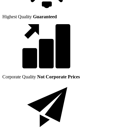
Highest Quality
Guaranteed
Corporate Quality
Not Corporate Prices