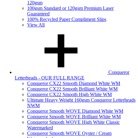
120gsm
100gsm Standard or 120gsm Premium Laser
Guaranteed
100% Recycled Paper Compliment Slips
View All
Conqueror
Letterheads - OUR FULL RANGE
Conqueror CX22 Smooth Diamond White WM
Conqueror CX22 Smooth Brilliant White WM
Conqueror CX22 Smooth High White WM
Ultimate Heavy Weight 160gsm Conqueror Letterheads
NWM
Conqueror Smooth WOVE Diamond White WM
Conqueror Smooth WOVE Brilliant White WM
Conqueror Smooth WOVE High White Classic
Watermarked
Conqueror Smooth WOVE Oyster / Cream