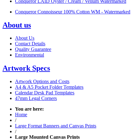
Conqueror LAID Oyster / Cream / Vellum Watermarked
Conqueror Connoisseur 100% Cotton WM - Watermarked
About us
About Us
Contact Details
Quality Guarantee
Environmental
Artwork Specs
Artwork Options and Costs
A4 & A5 Pocket Folder Templates
Calendar Desk Pad Templates
47mm Legal Corners
You are here:
Home
/
Large Format Banners and Canvas Prints
/
Large Mounted Canvas Prints