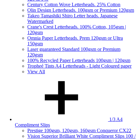
Century Cotton Wove Letterheads. 25% Cotton
Olin Design Letterheads. 100gsm or Premium 120gsm
Takeo Tamashiki Shiro Letter heads. Japanese
Watermarked
Crane's Crest Letterheads. 100% Cotton, 105gsm |
120gsm
Omnia Paper Letterheads. Prem 120gsm or Ultra
150gsm
Laser guaranteed Standard 100gsm or Premium
120gsm
100% Recycled Paper Letterheads 100gsm | 120gsm
Tropheé Tints A4 Letterheads - Light Coloured paper
View All
1/3 A4
Compliment Slips
Prestige 100gsm, 120gsm, 160gsm Conqueror CX22
Vision Superior Brilliant White Compliment Slips 100 /