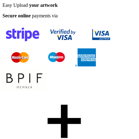
Easy Upload
your artwork
Secure online
payments via