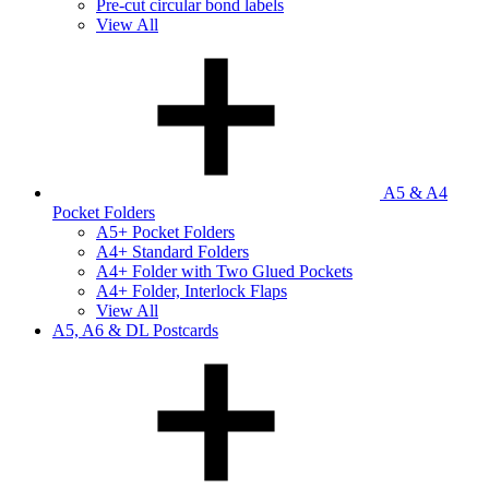
Pre-cut circular bond labels
View All
A5 & A4
Pocket Folders
A5+ Pocket Folders
A4+ Standard Folders
A4+ Folder with Two Glued Pockets
A4+ Folder, Interlock Flaps
View All
A5, A6 & DL Postcards