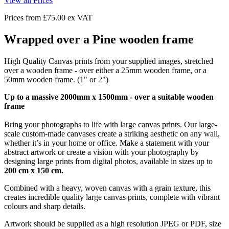
View all Prices
Prices from
£75.00
ex VAT
Wrapped over a Pine wooden frame
High Quality Canvas prints from your supplied images, stretched
over a wooden frame - over either a 25mm wooden frame, or a
50mm wooden frame. (1" or 2")
Up to a massive 2000mm x 1500mm - over a suitable wooden
frame
Bring your photographs to life with large canvas prints. Our large-
scale custom-made canvases create a striking aesthetic on any wall,
whether it’s in your home or office. Make a statement with your
abstract artwork or create a vision with your photography by
designing large prints from digital photos, available in sizes up to
200 cm x 150 cm.
Combined with a heavy, woven canvas with a grain texture, this
creates incredible quality large canvas prints, complete with vibrant
colours and sharp details.
Artwork should be supplied as a high resolution JPEG or PDF, size