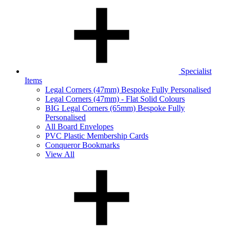
Specialist
Items
Legal Corners (47mm) Bespoke Fully Personalised
Legal Corners (47mm) - Flat Solid Colours
BIG Legal Corners (65mm) Bespoke Fully
Personalised
All Board Envelopes
PVC Plastic Membership Cards
Conqueror Bookmarks
View All