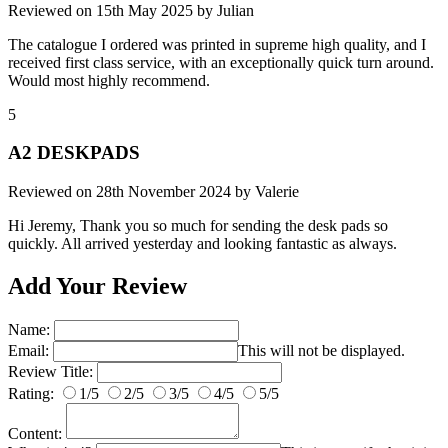
Reviewed on
15th May 2025
by
Julian
The catalogue I ordered was printed in supreme high quality, and I
received first class service, with an exceptionally quick turn around.
Would most highly recommend.
5
A2 DESKPADS
Reviewed on
28th November 2024
by
Valerie
Hi Jeremy, Thank you so much for sending the desk pads so
quickly. All arrived yesterday and looking fantastic as always.
Add Your Review
Name:
Email:
This will not be displayed.
Review Title:
Rating:
1/5
2/5
3/5
4/5
5/5
Content: