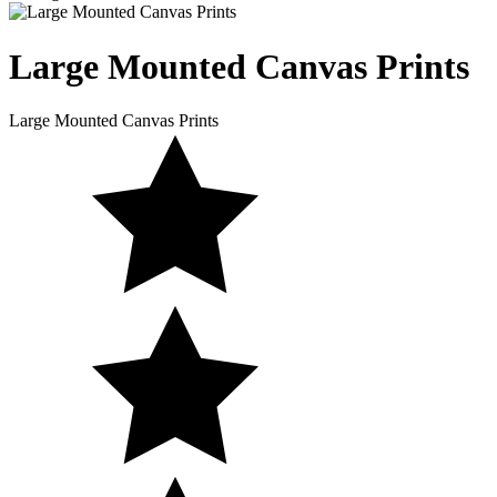
Large Mounted
Canvas Prints
Large Mounted Canvas Prints