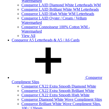
Watermarked
Conqueror LAID Diamond White Letterheads WM
Conqueror LAID Brilliant White WM Letterheads
Conqueror LAID High White WM Letterheads
Conqueror LAID Oyster / Cream / Vellum
Watermarked
Conqueror Connoisseur 100% Cotton WM -
Watermarked
View All
Conqueror A5 Letterheads & A5 / A6 Cards
Conqueror
Compliment Slips
Conqueror CX22 Extra Smooth Diamond White
Conqueror CX22 Extra Smooth Brilliant White
Conqueror CX22 Extra Smooth High White
Conqueror Diamond White Wove Compliment Slips
Conqueror Brilliant White Wove Compliment Slips.
100 / 120gsm