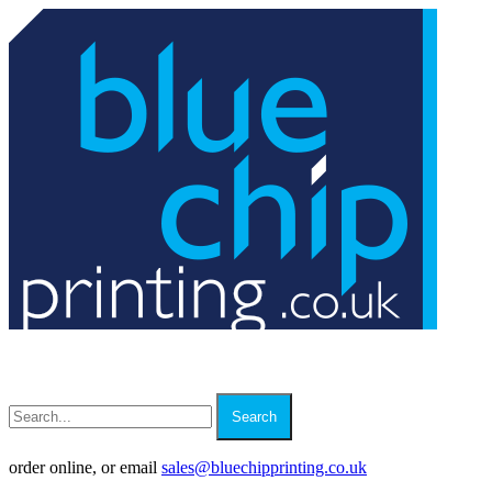
Search
order online, or email
sales
@
bluechipprinting.co.uk