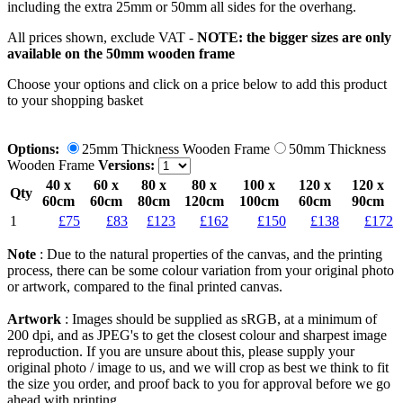
including the extra 25mm or 50mm all sides for the overhang.
All prices shown, exclude VAT -
NOTE: the bigger sizes are only
available on the 50mm wooden frame
Choose your options and click on a price below to add
this product
to your shopping basket
Options:
25mm Thickness Wooden Frame
50mm Thickness
Wooden Frame
Versions:
40 x
60 x
80 x
80 x
100 x
120 x
120 x
Qty
60cm
60cm
80cm
120cm
100cm
60cm
90cm
1
£75
£83
£123
£162
£150
£138
£172
Note
: Due to the natural properties of the canvas, and the printing
process, there can be some colour variation from your original photo
or artwork, compared to the final printed canvas.
Artwork
: Images should be supplied as sRGB, at a minimum of
200 dpi, and as JPEG's to get the closest colour and sharpest image
reproduction. If you are unsure about this, please supply your
original photo / image to us, and we will crop as best we think to fit
the size you order, and proof back to you for approval before we go
ahead with printing.