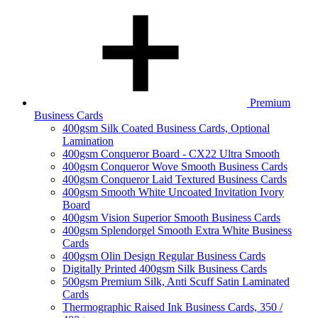
Premium
Business Cards
400gsm Silk Coated Business Cards, Optional
Lamination
400gsm Conqueror Board - CX22 Ultra Smooth
400gsm Conqueror Wove Smooth Business Cards
400gsm Conqueror Laid Textured Business Cards
400gsm Smooth White Uncoated Invitation Ivory
Board
400gsm Vision Superior Smooth Business Cards
400gsm Splendorgel Smooth Extra White Business
Cards
400gsm Olin Design Regular Business Cards
Digitally Printed 400gsm Silk Business Cards
500gsm Premium Silk, Anti Scuff Satin Laminated
Cards
Thermographic Raised Ink Business Cards, 350 /