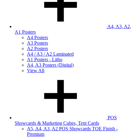
A4, A3, A2,
A1 Posters
A4 Posters
A3 Posters
A2 Posters
A4 / A3 / A2 Laminated
A1 Posters - Litho
A4, A3 Posters (Digital)
View All
POS
Showcards & Marketing Cubes, Tent Cards
A5, A4, A3, A2 POS Showcards TOE Finish -
Premium