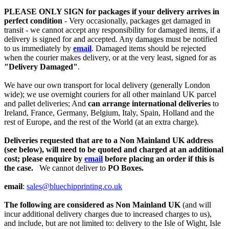
PLEASE ONLY SIGN for packages if your delivery arrives in
perfect condition
- Very occasionally, packages get damaged in
transit - we cannot accept any responsibility for damaged items, if a
delivery is signed for and accepted. Any damages must be notified
to us immediately by
email
. Damaged items should be rejected
when the courier makes delivery, or at the very least, signed for as
"Delivery Damaged"
.
We have our own transport for local delivery (generally London
wide); we use overnight couriers for all other mainland UK parcel
and pallet deliveries; And
can arrange international deliveries
to
Ireland, France, Germany, Belgium, Italy, Spain, Holland and the
rest of Europe, and the rest of the World (at an extra charge).
Deliveries requested that are to a Non Mainland UK address
(see below), will need to be quoted and charged at an additional
cost; please enquire by
email
before placing an order if this is
the case.
We cannot deliver to
PO Boxes.
email
:
sales@bluechipprinting.co.uk
The following are considered as Non Mainland UK
(and will
incur additional delivery charges due to increased charges to us),
and include, but are not limited to: delivery to the Isle of Wight, Isle