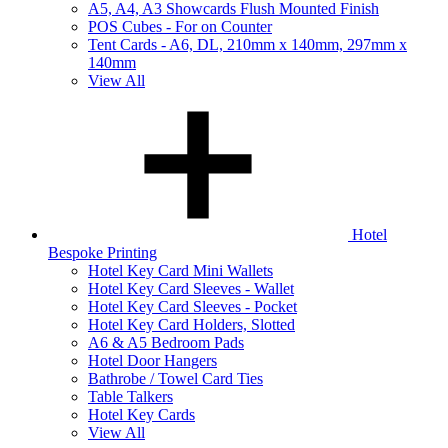
A5, A4, A3 Showcards Flush Mounted Finish
POS Cubes - For on Counter
Tent Cards - A6, DL, 210mm x 140mm, 297mm x
140mm
View All
Hotel
Bespoke Printing
Hotel Key Card Mini Wallets
Hotel Key Card Sleeves - Wallet
Hotel Key Card Sleeves - Pocket
Hotel Key Card Holders, Slotted
A6 & A5 Bedroom Pads
Hotel Door Hangers
Bathrobe / Towel Card Ties
Table Talkers
Hotel Key Cards
View All