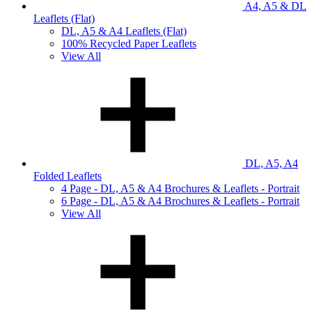
A4, A5 & DL
Leaflets (Flat)
DL, A5 & A4 Leaflets (Flat)
100% Recycled Paper Leaflets
View All
DL, A5, A4
Folded Leaflets
4 Page - DL, A5 & A4 Brochures & Leaflets - Portrait
6 Page - DL, A5 & A4 Brochures & Leaflets - Portrait
View All