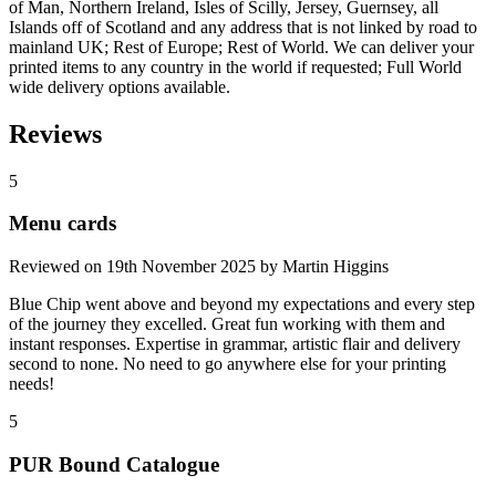
of Man, Northern Ireland, Isles of Scilly, Jersey, Guernsey, all
Islands off of Scotland and any address that is not linked by road to
mainland UK; Rest of Europe; Rest of World. We can deliver your
printed items to any country in the world if requested; Full World
wide delivery options available.
Reviews
5
Menu cards
Reviewed on
19th November 2025
by
Martin Higgins
Blue Chip went above and beyond my expectations and every step
of the journey they excelled. Great fun working with them and
instant responses. Expertise in grammar, artistic flair and delivery
second to none. No need to go anywhere else for your printing
needs!
5
PUR Bound Catalogue