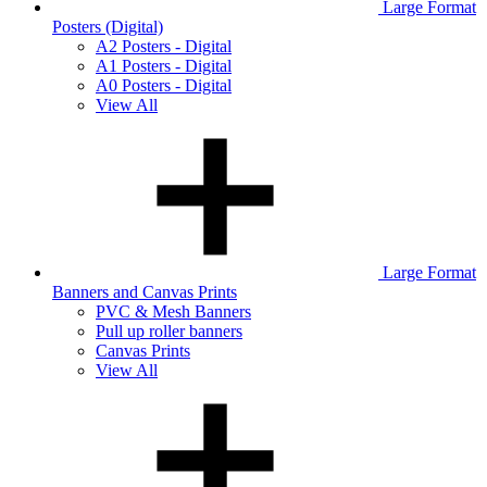
Large Format
Posters (Digital)
A2 Posters - Digital
A1 Posters - Digital
A0 Posters - Digital
View All
Large Format
Banners and Canvas Prints
PVC & Mesh Banners
Pull up roller banners
Canvas Prints
View All