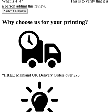
What is 4+4?
This is to verify that it is
a person adding this review.
Submit Review
Why choose us
for your printing?
*FREE
Mainland UK Delivery Orders over
£75