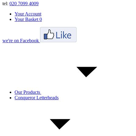
tel:
020 7099 4009
Your Account
Your Basket
0
we're on Facebook
Our Products
Conqueror Letterheads