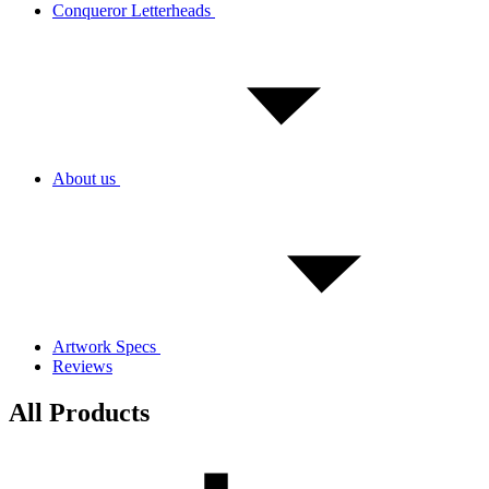
Conqueror Letterheads
About us
Artwork Specs
Reviews
All Products