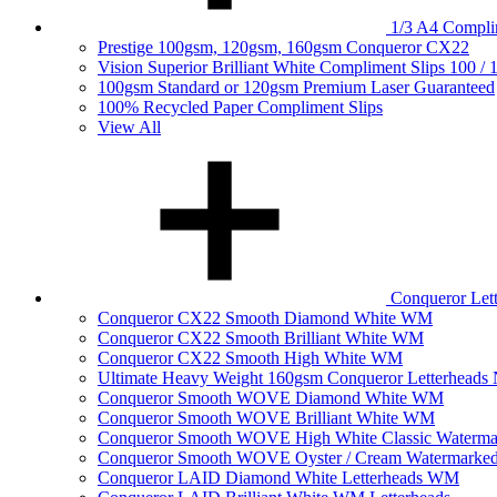
1/3 A4 Complim
Prestige 100gsm, 120gsm, 160gsm Conqueror CX22
Vision Superior Brilliant White Compliment Slips 100 /
100gsm Standard or 120gsm Premium Laser Guaranteed
100% Recycled Paper Compliment Slips
View All
Conqueror Le
Conqueror CX22 Smooth Diamond White WM
Conqueror CX22 Smooth Brilliant White WM
Conqueror CX22 Smooth High White WM
Ultimate Heavy Weight 160gsm Conqueror Letterhea
Conqueror Smooth WOVE Diamond White WM
Conqueror Smooth WOVE Brilliant White WM
Conqueror Smooth WOVE High White Classic Waterma
Conqueror Smooth WOVE Oyster / Cream Watermarke
Conqueror LAID Diamond White Letterheads WM