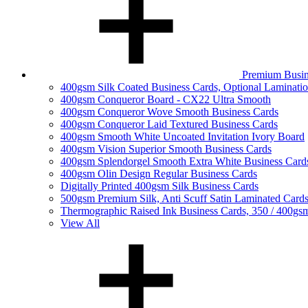
Premium Busin
400gsm Silk Coated Business Cards, Optional Laminati
400gsm Conqueror Board - CX22 Ultra Smooth
400gsm Conqueror Wove Smooth Business Cards
400gsm Conqueror Laid Textured Business Cards
400gsm Smooth White Uncoated Invitation Ivory Board
400gsm Vision Superior Smooth Business Cards
400gsm Splendorgel Smooth Extra White Business Card
400gsm Olin Design Regular Business Cards
Digitally Printed 400gsm Silk Business Cards
500gsm Premium Silk, Anti Scuff Satin Laminated Card
Thermographic Raised Ink Business Cards, 350 / 400gs
View All