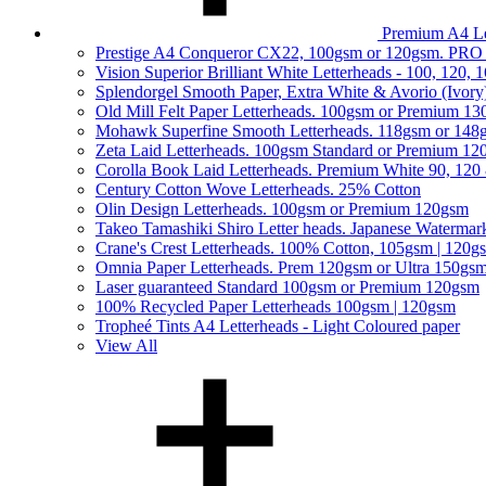
Premium A4 Le
Prestige A4 Conqueror CX22, 100gsm or 120gsm. PRO
Vision Superior Brilliant White Letterheads - 100, 120,
Splendorgel Smooth Paper, Extra White & Avorio (Ivory
Old Mill Felt Paper Letterheads. 100gsm or Premium 1
Mohawk Superfine Smooth Letterheads. 118gsm or 148
Zeta Laid Letterheads. 100gsm Standard or Premium 1
Corolla Book Laid Letterheads. Premium White 90, 120
Century Cotton Wove Letterheads. 25% Cotton
Olin Design Letterheads. 100gsm or Premium 120gsm
Takeo Tamashiki Shiro Letter heads. Japanese Watermar
Crane's Crest Letterheads. 100% Cotton, 105gsm | 120g
Omnia Paper Letterheads. Prem 120gsm or Ultra 150gs
Laser guaranteed Standard 100gsm or Premium 120gsm
100% Recycled Paper Letterheads 100gsm | 120gsm
Tropheé Tints A4 Letterheads - Light Coloured paper
View All