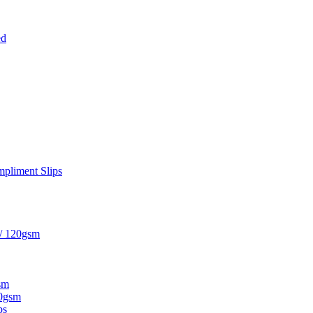
ed
pliment Slips
 / 120gsm
sm
20gsm
ps