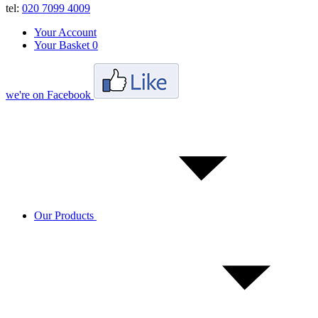
tel:
020 7099 4009
Your Account
Your Basket
0
we're on Facebook
Our Products