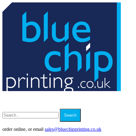
Search
order online, or email
sales
@
bluechipprinting.co.uk