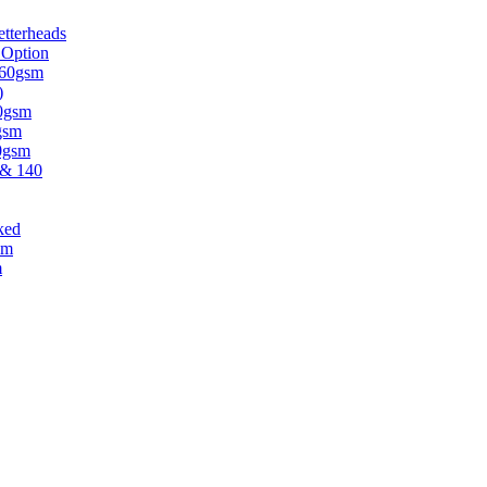
tterheads
 Option
 160gsm
)
30gsm
gsm
20gsm
 & 140
ked
sm
m