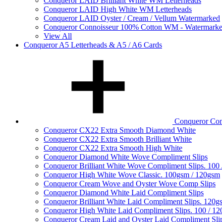
Conqueror LAID Brilliant White WM Letterheads
Conqueror LAID High White WM Letterheads
Conqueror LAID Oyster / Cream / Vellum Watermarked
Conqueror Connoisseur 100% Cotton WM - Watermark
View All
Conqueror A5 Letterheads & A5 / A6 Cards
Conqueror Com
Conqueror CX22 Extra Smooth Diamond White
Conqueror CX22 Extra Smooth Brilliant White
Conqueror CX22 Extra Smooth High White
Conqueror Diamond White Wove Compliment Slips
Conqueror Brilliant White Wove Compliment Slips. 100
Conqueror High White Wove Classic. 100gsm / 120gsm
Conqueror Cream Wove and Oyster Wove Comp Slips
Conqueror Diamond White Laid Compliment Slips
Conqueror Brilliant White Laid Compliment Slips. 120g
Conqueror High White Laid Compliment Slips. 100 / 1
Conqueror Cream Laid and Oyster Laid Compliment Sli