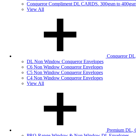
Conqueror Compliment DL CARDS. 300gsm to 400gs
View All
Conqueror DL,
DL Non Window Conqueror Envelopes
C6 Non Window Conqueror Envelopes
C5 Non Window Conqueror Envelopes
C4 Non Window Conqueror Envelopes
View All
Premium DL, C
PRO-Range Window & Non Window DL Envelopes