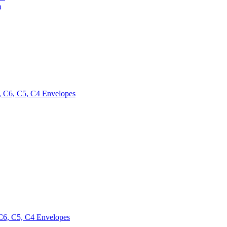
m
 C6, C5, C4 Envelopes
6, C5, C4 Envelopes