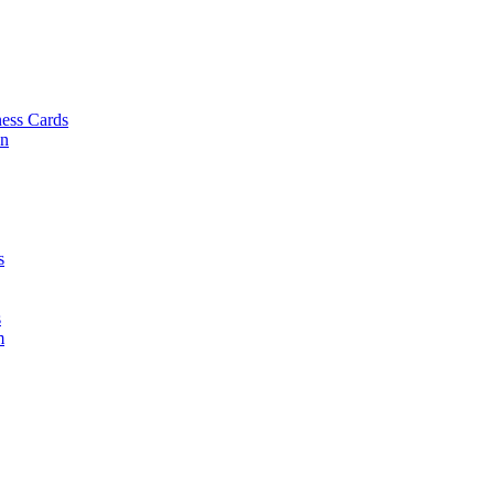
ess Cards
on
s
s
m