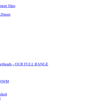
ent Slips
 120gsm
tterheads - OUR FULL RANGE
ds NWM
rked
d