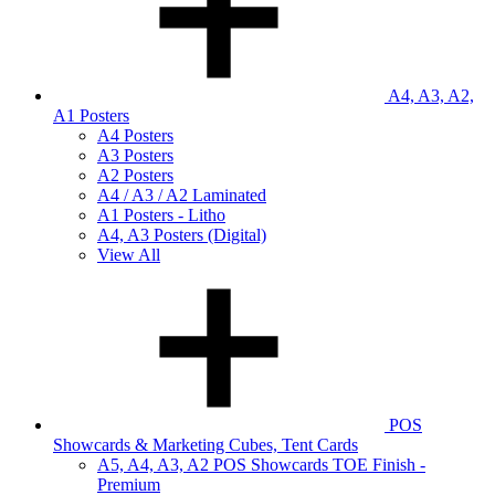
A4, A3, A2,
A1 Posters
A4 Posters
A3 Posters
A2 Posters
A4 / A3 / A2 Laminated
A1 Posters - Litho
A4, A3 Posters (Digital)
View All
POS
Showcards & Marketing Cubes, Tent Cards
A5, A4, A3, A2 POS Showcards TOE Finish -
Premium