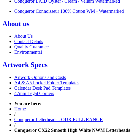
Conqueror LAID Oyster / Cream / Vellum Watermarked
Conqueror Connoisseur 100% Cotton WM - Watermarked
About us
About Us
Contact Details
Quality Guarantee
Environmental
Artwork Specs
Artwork Options and Costs
A4 & A5 Pocket Folder Templates
Calendar Desk Pad Templates
47mm Legal Corners
You are here:
Home
/
Conqueror Letterheads - OUR FULL RANGE
/
Conqueror CX22 Smooth High White NWM Letterheads