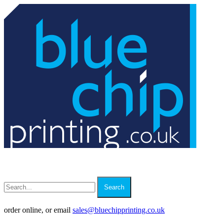
Search
order online, or email
sales
@
bluechipprinting.co.uk