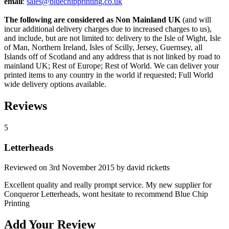
email
:
sales@bluechipprinting.co.uk
The following are considered as Non Mainland UK
(and will
incur additional delivery charges due to increased charges to us),
and include, but are not limited to: delivery to the Isle of Wight, Isle
of Man, Northern Ireland, Isles of Scilly, Jersey, Guernsey, all
Islands off of Scotland and any address that is not linked by road to
mainland UK; Rest of Europe; Rest of World. We can deliver your
printed items to any country in the world if requested; Full World
wide delivery options available.
Reviews
5
Letterheads
Reviewed on
3rd November 2015
by
david ricketts
Excellent quality and really prompt service. My new supplier for
Conqueror Letterheads, wont hesitate to recommend Blue Chip
Printing
Add Your Review