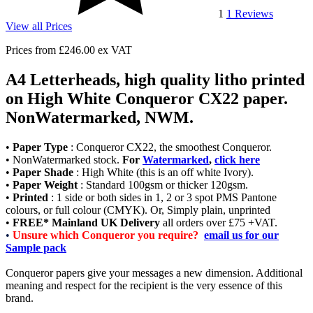
1
1
Reviews
View all Prices
Prices from
£246.00
ex VAT
A4 Letterheads, high quality litho printed
on High White Conqueror CX22 paper.
NonWatermarked, NWM.
•
Paper Type
: Conqueror CX22, the smoothest Conqueror.
• NonWatermarked stock.
For
Watermarked
,
click here
•
Paper Shade
: High White (this is an off white Ivory).
•
Paper Weight
: Standard 100gsm or thicker 120gsm.
•
Printed
: 1 side or both sides in 1, 2 or 3 spot PMS Pantone
colours, or full colour (CMYK). Or, Simply plain, unprinted
•
FREE* Mainland UK Delivery
all orders over £75 +VAT.
•
Unsure which Conqueror you require?
email us for our
Sample pack
Conqueror papers give your messages a new dimension. Additional
meaning and respect for the recipient is the very essence of this
brand.