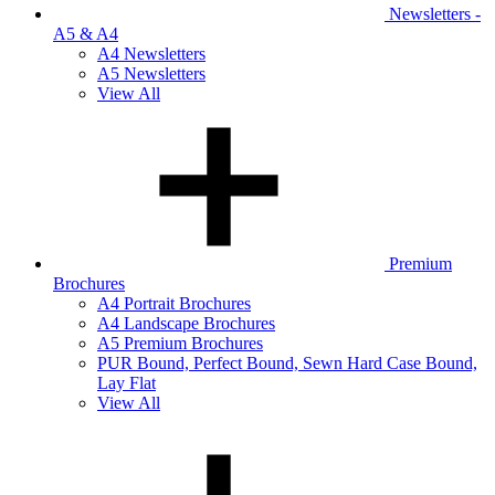
Newsletters -
A5 & A4
A4 Newsletters
A5 Newsletters
View All
Premium
Brochures
A4 Portrait Brochures
A4 Landscape Brochures
A5 Premium Brochures
PUR Bound, Perfect Bound, Sewn Hard Case Bound,
Lay Flat
View All