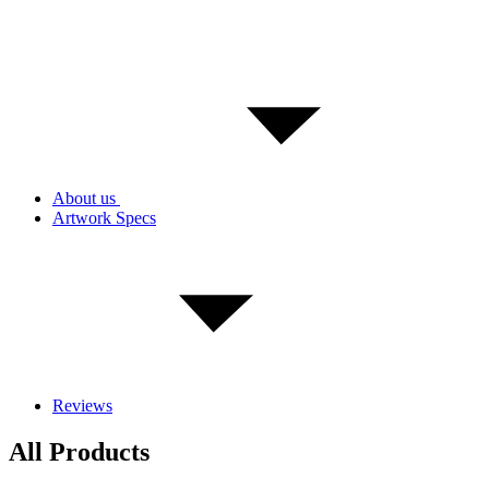
About us
Artwork Specs
Reviews
All Products