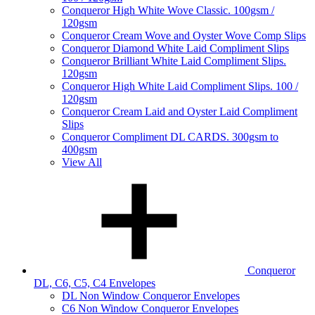
Conqueror High White Wove Classic. 100gsm /
120gsm
Conqueror Cream Wove and Oyster Wove Comp Slips
Conqueror Diamond White Laid Compliment Slips
Conqueror Brilliant White Laid Compliment Slips.
120gsm
Conqueror High White Laid Compliment Slips. 100 /
120gsm
Conqueror Cream Laid and Oyster Laid Compliment
Slips
Conqueror Compliment DL CARDS. 300gsm to
400gsm
View All
Conqueror
DL, C6, C5, C4 Envelopes
DL Non Window Conqueror Envelopes
C6 Non Window Conqueror Envelopes