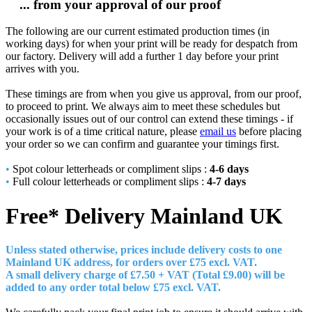
... from your approval of our proof
The following are our current estimated production times (in
working days) for when your print will be ready for despatch from
our factory. Delivery will add a further 1 day before your print
arrives with you.
These timings are from when you give us approval, from our proof,
to proceed to print. We always aim to meet these schedules but
occasionally issues out of our control can extend these timings - if
your work is of a time critical nature, please
email us
before placing
your order so we can confirm and guarantee your timings first.
•
Spot colour letterheads or compliment slips :
4-6 days
•
Full colour letterheads or compliment slips :
4-7 days
Free* Delivery
Mainland UK
Unless stated otherwise, prices include delivery costs to one
Mainland UK address, for orders over £7
5 excl. VAT.
A small delivery charge of £7.50 + VAT (Total £9.00) will be
added to any order total below £75 excl. VAT.