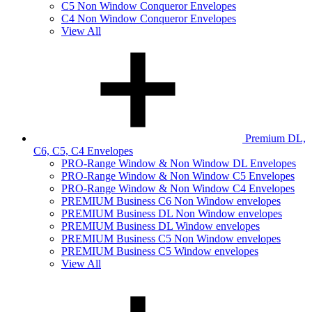
C5 Non Window Conqueror Envelopes
C4 Non Window Conqueror Envelopes
View All
Premium DL,
C6, C5, C4 Envelopes
PRO-Range Window & Non Window DL Envelopes
PRO-Range Window & Non Window C5 Envelopes
PRO-Range Window & Non Window C4 Envelopes
PREMIUM Business C6 Non Window envelopes
PREMIUM Business DL Non Window envelopes
PREMIUM Business DL Window envelopes
PREMIUM Business C5 Non Window envelopes
PREMIUM Business C5 Window envelopes
View All