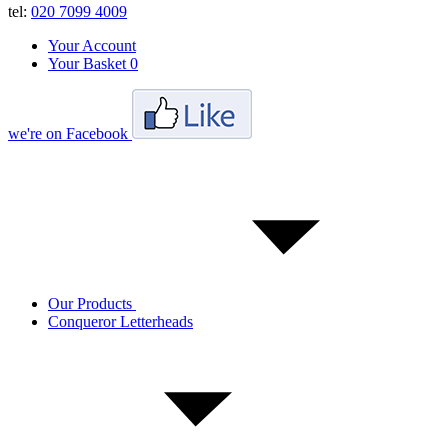
tel:
020 7099 4009
Your Account
Your Basket
0
we're on Facebook
Our Products
Conqueror Letterheads