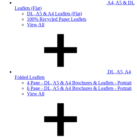
A4, A5 & DL
Leaflets (Flat)
DL, A5 & A4 Leaflets (Flat)
100% Recycled Paper Leaflets
View All
DL, A5, A4
Folded Leaflets
4 Page - DL, A5 & A4 Brochures & Leaflets - Portrait
6 Page - DL, A5 & A4 Brochures & Leaflets - Portrait
View All