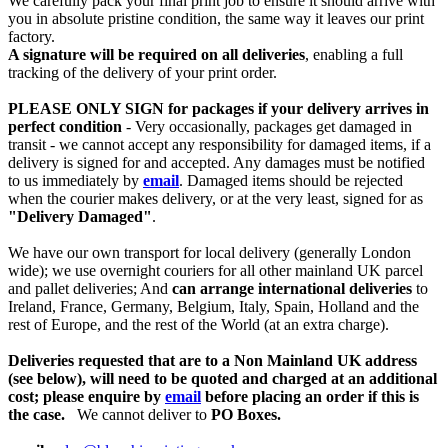
We carefully pack your final print job to ensure it should arrive with
you in absolute pristine condition, the same way it leaves our print
factory.
A signature will be required on all deliveries
, enabling a full
tracking of the delivery of your print order.
PLEASE ONLY SIGN for packages if your delivery arrives in
perfect condition
- Very occasionally, packages get damaged in
transit - we cannot accept any responsibility for damaged items, if a
delivery is signed for and accepted. Any damages must be notified
to us immediately by
email
. Damaged items should be rejected
when the courier makes delivery, or at the very least, signed for as
"Delivery Damaged"
.
We have our own transport for local delivery (generally London
wide); we use overnight couriers for all other mainland UK parcel
and pallet deliveries; And
can arrange international deliveries
to
Ireland, France, Germany, Belgium, Italy, Spain, Holland and the
rest of Europe, and the rest of the World (at an extra charge).
Deliveries requested that are to a Non Mainland UK address
(see below), will need to be quoted and charged at an additional
cost; please enquire by
email
before placing an order if this is
the case.
We cannot deliver to
PO Boxes.