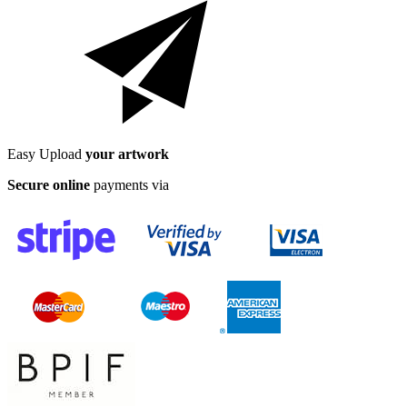
Easy Upload
your artwork
Secure online
payments via