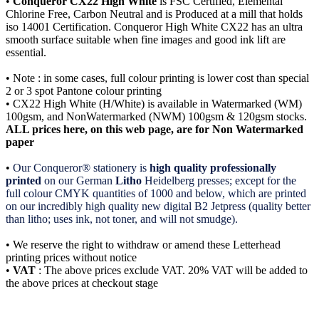
•
Conqueror CX22 High White
is FSC Certified, Elemental
Chlorine Free, Carbon Neutral and is Produced at a mill that holds
iso 14001 Certification. Conqueror High White CX22 has an ultra
smooth surface suitable when fine images and good ink lift are
essential.
• Note : in some cases, full colour printing is lower cost than special
2 or 3 spot Pantone colour printing
• CX22 High White (H/White) is available in Watermarked (WM)
100gsm, and NonWatermarked (NWM) 100gsm & 120gsm stocks.
ALL prices here, on this web page, are for Non Watermarked
paper
•
Our Conqueror® stationery is
high quality professionally
printed
on our German
Litho
Heidelberg presses; except for the
full colour CMYK quantities of 1000 and below, which are printed
on our incredibly high quality new digital B2 Jetpress (quality better
than litho; uses ink, not toner, and will not smudge).
• We reserve the right to withdraw or amend these Letterhead
printing prices without notice
•
VAT
: The above prices exclude VAT. 20% VAT will be added to
the above prices at checkout stage