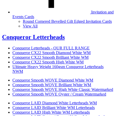
Invitation and
Events Cards
Round Cornered Bevelled Gilt Edged Invitation Cards
View All
Conqueror Letterheads
Conqueror Letterheads - OUR FULL RANGE
Conqueror CX22 Smooth Diamond White WM
Conqueror CX22 Smooth Brilliant White WM
Conqueror CX22 Smooth High White WM
Ultimate Heavy Weight 160gsm Conqueror Letterheads
NWM
Conqueror Smooth WOVE Diamond White WM
Conqueror Smooth WOVE Brilliant White WM
Conqueror Smooth WOVE High White Classic Watermarked
Conqueror Smooth WOVE Oyster / Cream Watermarked
Conqueror LAID Diamond White Letterheads WM
Conqueror LAID Brilliant White WM Letterheads
Conqueror LAID High White WM Letterheads