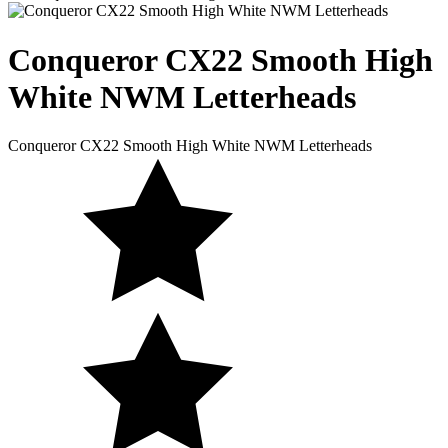
Conqueror CX22 Smooth
High
White NWM Letterheads
Conqueror CX22 Smooth High White NWM Letterheads