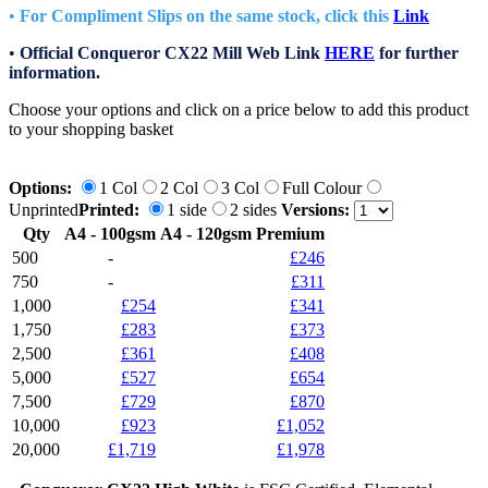
•
For Compliment Slips on the same stock, click this
Link
•
Official Conqueror CX22 Mill Web Link
HERE
for further
information.
Choose your options and click on a price below to add
this product
to your shopping basket
Options:
1 Col
2 Col
3 Col
Full Colour
Unprinted
Printed:
1 side
2 sides
Versions:
Qty
A4 - 100gsm
A4 - 120gsm Premium
500
-
£246
750
-
£311
1,000
£254
£341
1,750
£283
£373
2,500
£361
£408
5,000
£527
£654
7,500
£729
£870
10,000
£923
£1,052
20,000
£1,719
£1,978