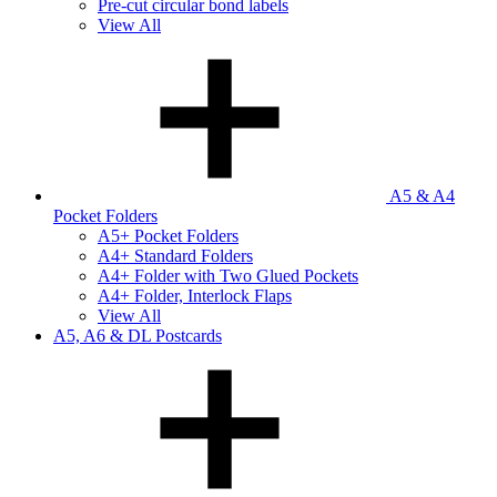
Pre-cut circular bond labels
View All
A5 & A4
Pocket Folders
A5+ Pocket Folders
A4+ Standard Folders
A4+ Folder with Two Glued Pockets
A4+ Folder, Interlock Flaps
View All
A5, A6 & DL Postcards