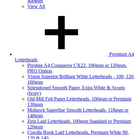
400gsm
View All
Premium A4
Letterheads
Prestige A4 Conqueror CX22, 100gsm or 120gsm.
PRO Option
Vision Superior Brilliant White Letterheads - 100, 120,
160gsm
Splendorgel Smooth Paper, Extra White & Avorio
(Ivory)
Old Mill Felt Paper Letterheads. 100gsm or Premium
130gsm
Mohawk Superfine Smooth Letterheads. 118gsm or
148gsm
Zeta Laid Letterheads. 100gsm Standard or Premium
120gsm
Corolla Book Laid Letterheads. Premium White 90,
120 & 140