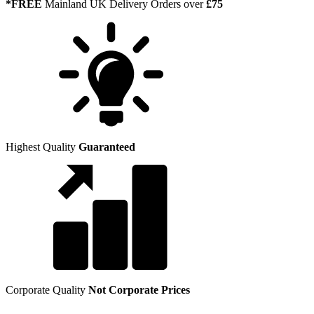
*FREE
Mainland UK Delivery Orders over
£75
Highest Quality
Guaranteed
Corporate Quality
Not Corporate Prices