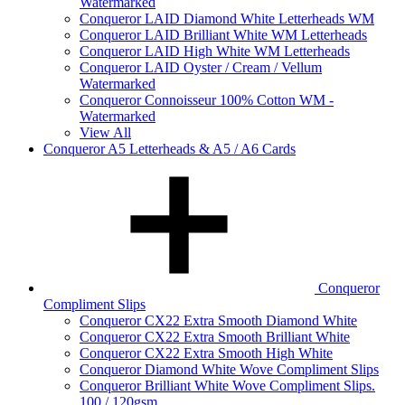
Watermarked
Conqueror LAID Diamond White Letterheads WM
Conqueror LAID Brilliant White WM Letterheads
Conqueror LAID High White WM Letterheads
Conqueror LAID Oyster / Cream / Vellum
Watermarked
Conqueror Connoisseur 100% Cotton WM -
Watermarked
View All
Conqueror A5 Letterheads & A5 / A6 Cards
Conqueror
Compliment Slips
Conqueror CX22 Extra Smooth Diamond White
Conqueror CX22 Extra Smooth Brilliant White
Conqueror CX22 Extra Smooth High White
Conqueror Diamond White Wove Compliment Slips
Conqueror Brilliant White Wove Compliment Slips.
100 / 120gsm