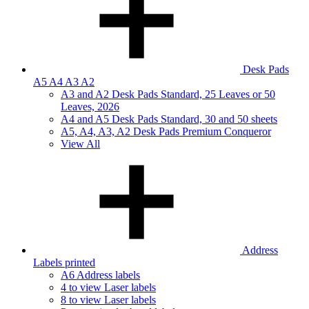
Desk Pads
A5 A4 A3 A2
A3 and A2 Desk Pads Standard, 25 Leaves or 50
Leaves, 2026
A4 and A5 Desk Pads Standard, 30 and 50 sheets
A5, A4, A3, A2 Desk Pads Premium Conqueror
View All
Address
Labels printed
A6 Address labels
4 to view Laser labels
8 to view Laser labels