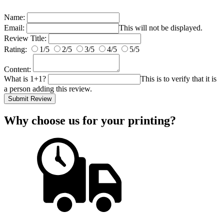
Name:
Email:
This will not be displayed.
Review Title:
Rating:
1/5
2/5
3/5
4/5
5/5
Content:
What is 1+1?
This is to verify that it is
a person adding this review.
Submit Review
Why choose us
for your printing?