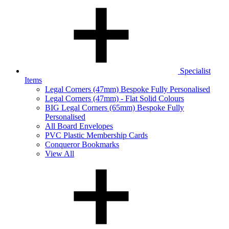
Specialist
Items
Legal Corners (47mm) Bespoke Fully Personalised
Legal Corners (47mm) - Flat Solid Colours
BIG Legal Corners (65mm) Bespoke Fully
Personalised
All Board Envelopes
PVC Plastic Membership Cards
Conqueror Bookmarks
View All