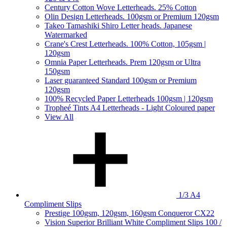
Century Cotton Wove Letterheads. 25% Cotton
Olin Design Letterheads. 100gsm or Premium 120gsm
Takeo Tamashiki Shiro Letter heads. Japanese
Watermarked
Crane's Crest Letterheads. 100% Cotton, 105gsm |
120gsm
Omnia Paper Letterheads. Prem 120gsm or Ultra
150gsm
Laser guaranteed Standard 100gsm or Premium
120gsm
100% Recycled Paper Letterheads 100gsm | 120gsm
Tropheé Tints A4 Letterheads - Light Coloured paper
View All
1/3 A4
Compliment Slips
Prestige 100gsm, 120gsm, 160gsm Conqueror CX22
Vision Superior Brilliant White Compliment Slips 100 /