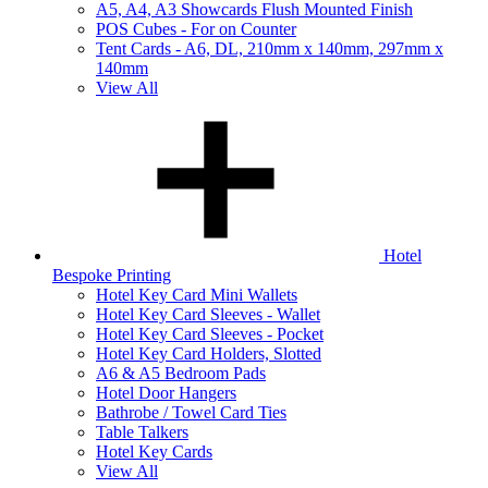
A5, A4, A3 Showcards Flush Mounted Finish
POS Cubes - For on Counter
Tent Cards - A6, DL, 210mm x 140mm, 297mm x
140mm
View All
Hotel
Bespoke Printing
Hotel Key Card Mini Wallets
Hotel Key Card Sleeves - Wallet
Hotel Key Card Sleeves - Pocket
Hotel Key Card Holders, Slotted
A6 & A5 Bedroom Pads
Hotel Door Hangers
Bathrobe / Towel Card Ties
Table Talkers
Hotel Key Cards
View All