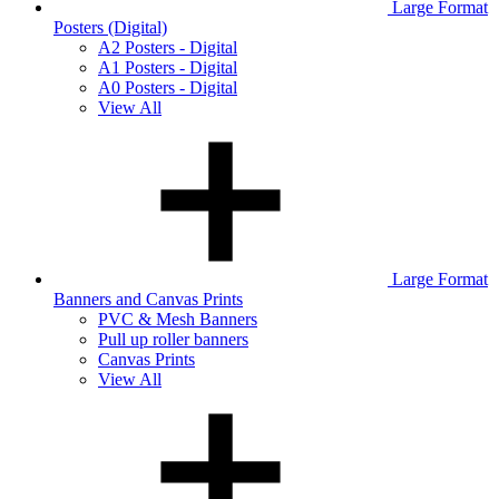
Large Format
Posters (Digital)
A2 Posters - Digital
A1 Posters - Digital
A0 Posters - Digital
View All
Large Format
Banners and Canvas Prints
PVC & Mesh Banners
Pull up roller banners
Canvas Prints
View All