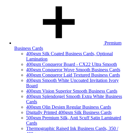
Premium
Business Cards
400gsm Silk Coated Business Cards, Optional
Lamination
400gsm Conqueror Board - CX22 Ultra Smooth
400gsm Conqueror Wove Smooth Business Cards
400gsm Conqueror Laid Textured Business Cards
400gsm Smooth White Uncoated Invitation Ivory
Board
400gsm Vision Superior Smooth Business Cards
400gsm Splendorgel Smooth Extra White Business
Cards
400gsm Olin Design Regular Business Cards
Digitally Printed 400gsm Silk Business Cards
500gsm Premium Silk, Anti Scuff Satin Laminated
Cards
Thermographic Raised Ink Business Cards, 350 /