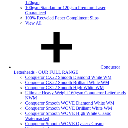
120gsm
100gsm Standard or 120gsm Premium Laser
Guaranteed
100% Recycled Paper Compliment Slips
View All
Conqueror
Letterheads - OUR FULL RANGE
Conqueror CX22 Smooth Diamond White WM
Conqueror CX22 Smooth Brilliant White WM
Conqueror CX22 Smooth High White WM
Ultimate Heavy Weight 160gsm Conqueror Letterheads
NWM
Conqueror Smooth WOVE Diamond White WM
Conqueror Smooth WOVE Brilliant White WM
Conqueror Smooth WOVE High White Classic
Watermarked
Conqueror Smooth WOVE Oyster / Cream